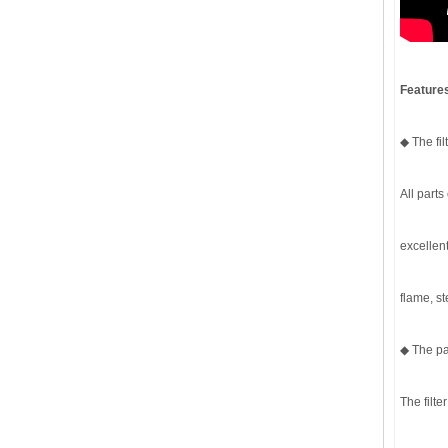
Features
◆ The fi
All parts
excellent
flame, s
◆ The pa
The filte