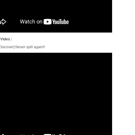
 Video :
iscover] Never spill again!!