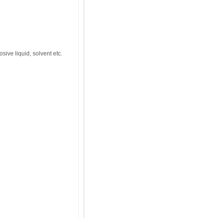
osive liquid, solvent etc.