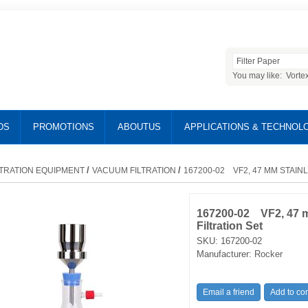
You may like:
Vorte
DS
PROMOTIONS
ABOUTUS
APPLICATIONS & TECHNOL
/
/
LTRATION EQUIPMENT
VACUUM FILTRATION
167200-02 VF2, 47 MM STAIN
167200-02 VF2, 47 m
Filtration Set
SKU:
167200-02
Manufacturer:
Rocker