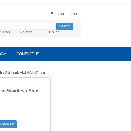
Register
Log in
x Mixer
Rotator
Roller
OGY
CONTACTUS
LESS STEEL FILTRATION SET
m Stainless Steel