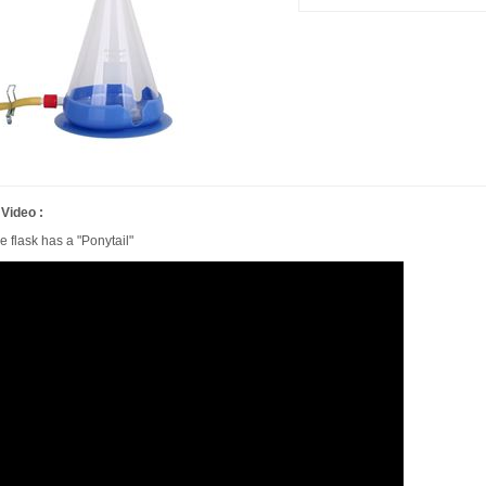
 Video :
e flask has a "Ponytail"