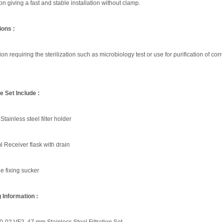
n giving a fast and stable installation without clamp.
ions :
ation requiring the sterilization such as microbiology test or use for purification of corr
 Set Include :
tainless steel filter holder
 Receiver flask with drain
e fixing sucker
 Information :