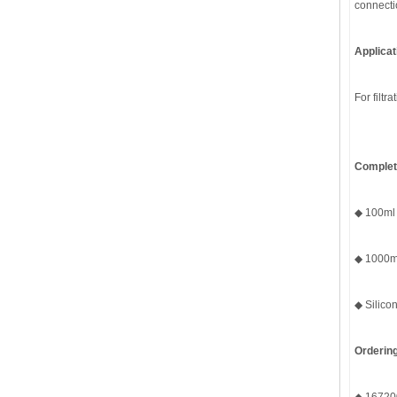
connectio
Applicat
For filtr
Complete
◆ 100ml S
◆ 1000ml
◆ Silicon
Ordering