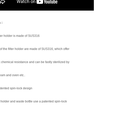
 :
lter holder is made of SUS316
 of the filter holder are made of SUS316, which offer
 chemical resistance and can be fastly sterilized by
team and oven etc..
tented spin-lock design
r holder and waste bottle use a patented spin-lock