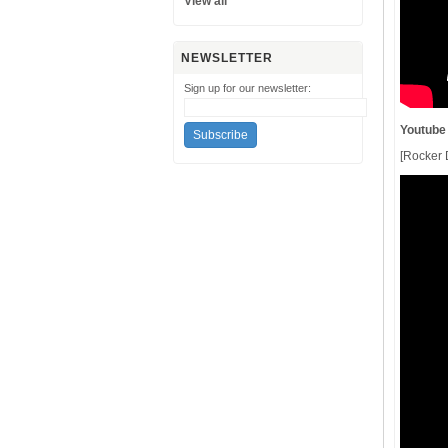
View all
NEWSLETTER
Sign up for our newsletter:
Youtube
[Rocker D