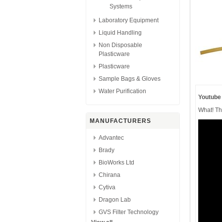
Systems
Laboratory Equipment
Liquid Handling
Non Disposable
Plasticware
Plasticware
Sample Bags & Gloves
Water Purification
Youtube
What! Th
MANUFACTURERS
Advantec
Brady
BioWorks Ltd
Chirana
Cytiva
Dragon Lab
GVS Filter Technology