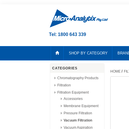
Tel: 1800 643 339
SHOP BY CATEGORY
BRAN
CATEGORIES
/
HOME
FI
Chromatography Products
Filtration
Filtration Equipment
Accessories
Membrane Equipment
Pressure Filtration
Vacuum Filtration
Vacuum Aspiration