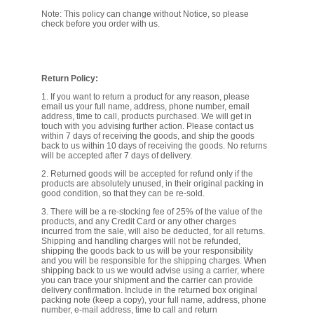
FILTRATION EQUIPMENT
Note: This policy can change without Notice, so please
check before you order with us.
LABORATORY EQUIPMENT
LIQUID HANDLING
Return Policy:
1. If you want to return a product for any reason, please
email us your full name, address, phone number, email
NON DISPOSABLE PLASTICWARE
address, time to call, products purchased. We will get in
touch with you advising further action. Please contact us
within 7 days of receiving the goods, and ship the goods
back to us within 10 days of receiving the goods. No returns
PLASTICWARE
will be accepted after 7 days of delivery.
2. Returned goods will be accepted for refund only if the
SAMPLE BAGS & GLOVES
products are absolutely unused, in their original packing in
good condition, so that they can be re-sold.
3. There will be a re-stocking fee of 25% of the value of the
WATER PURIFICATION
products, and any Credit Card or any other charges
incurred from the sale, will also be deducted, for all returns.
Shipping and handling charges will not be refunded,
shipping the goods back to us will be your responsibility
and you will be responsible for the shipping charges. When
shipping back to us we would advise using a carrier, where
you can trace your shipment and the carrier can provide
delivery confirmation. Include in the returned box original
packing note (keep a copy), your full name, address, phone
number, e-mail address, time to call and return