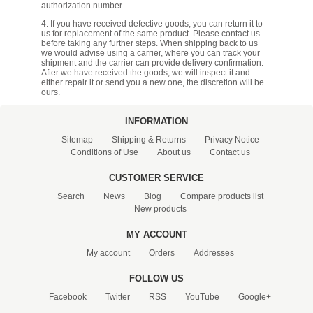
authorization number.
4. If you have received defective goods, you can return it to
us for replacement of the same product. Please contact us
before taking any further steps. When shipping back to us
we would advise using a carrier, where you can track your
shipment and the carrier can provide delivery confirmation.
After we have received the goods, we will inspect it and
either repair it or send you a new one, the discretion will be
ours.
INFORMATION
Sitemap
Shipping & Returns
Privacy Notice
Conditions of Use
About us
Contact us
CUSTOMER SERVICE
Search
News
Blog
Compare products list
New products
MY ACCOUNT
My account
Orders
Addresses
FOLLOW US
Facebook
Twitter
RSS
YouTube
Google+