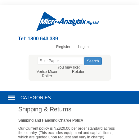
Tel: 1800 643 339
Register
Log in
You may like:
Vortex Mixer
Rotator
Roller
CATEGORIES
Shipping & Returns
CHROMATOGRAPHY PRODUCTS
Shipping and Handling Charge Policy
FILTRATION
Our Current policy is NZ$20.00 per order standard across
the country. (This excludes equipment and capital items,
which are quoted upon request and vary in charge)