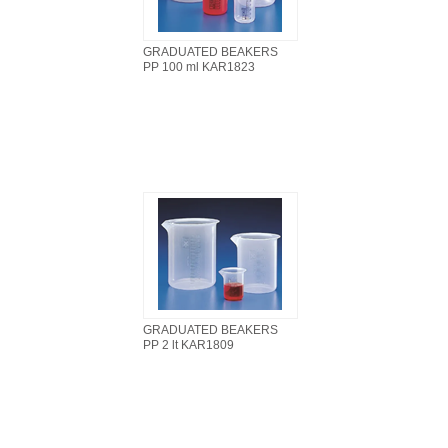
GRADUATED BEAKERS
PP 100 ml KAR1823
GRADUATED BEAKERS
PP 2 lt KAR1809