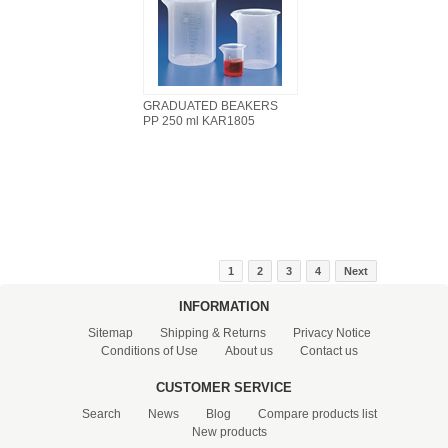
GRADUATED BEAKERS
PP 250 ml KAR1805
1
2
3
4
Next
INFORMATION
Sitemap
Shipping & Returns
Privacy Notice
Conditions of Use
About us
Contact us
CUSTOMER SERVICE
Search
News
Blog
Compare products list
New products