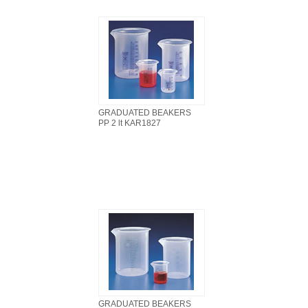
GRADUATED BEAKERS
PP 2 lt KAR1827
GRADUATED BEAKERS