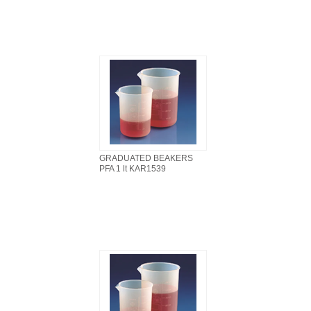
GRADUATED BEAKERS
PFA 1 lt KAR1539