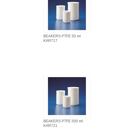
BEAKERS PTFE 50 ml
KAR717
BEAKERS PTFE 500 ml
KAR721