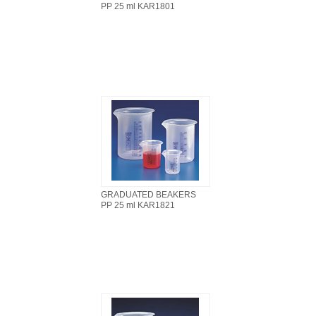
PP 25 ml KAR1801
GRADUATED BEAKERS
PP 25 ml KAR1821