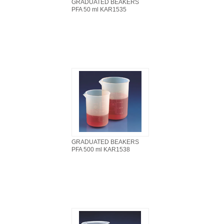
GRADUATED BEAKERS
PFA 50 ml KAR1535
GRADUATED BEAKERS
PFA 500 ml KAR1538