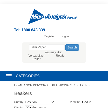
Tel: 1800 643 339
Register
Log in
You may like:
Vortex Mixer
Rotator
Roller
CATEGORIES
/
/
HOME
NON DISPOSABLE PLASTICWARE
BEAKERS
CHROMATOGRAPHY PRODUCTS
Beakers
FILTRATION
Sort by
View as
Display
per page