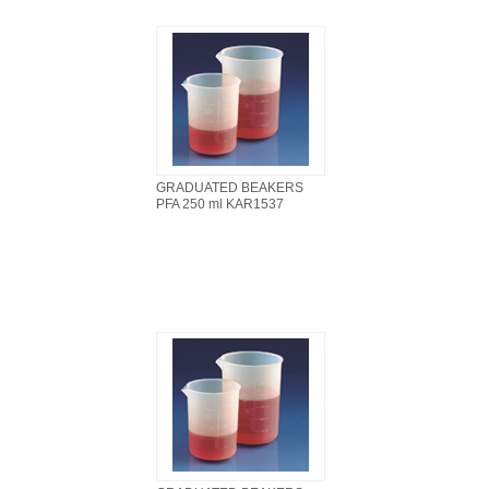
GRADUATED BEAKERS
PFA 250 ml KAR1537