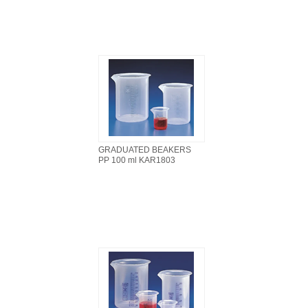
GRADUATED BEAKERS
PP 100 ml KAR1803