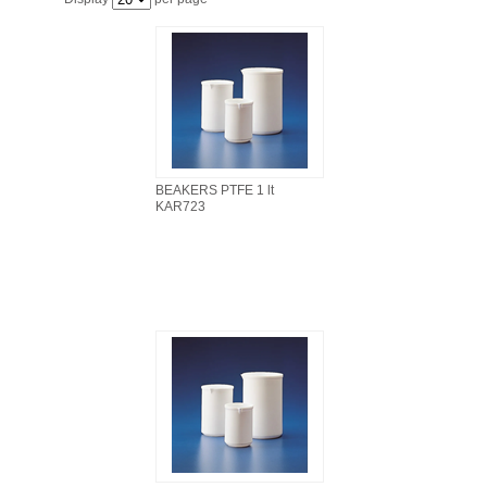
FILTRATION EQUIPMENT
LABORATORY EQUIPMENT
LIQUID HANDLING
NON DISPOSABLE PLASTICWARE
BEAKERS PTFE 1 lt
KAR723
PLASTICWARE
SAMPLE BAGS & GLOVES
WATER PURIFICATION