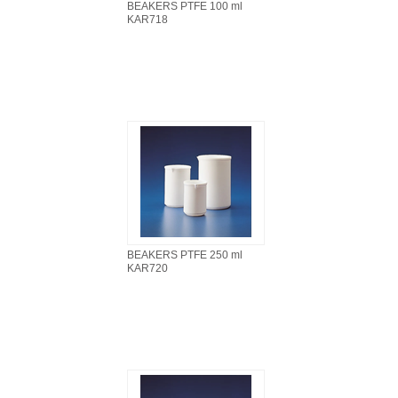
BEAKERS PTFE 100 ml
KAR718
BEAKERS PTFE 250 ml
KAR720