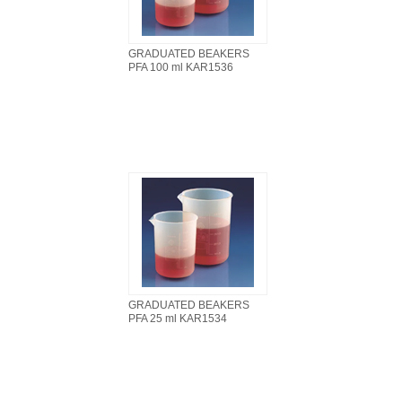
GRADUATED BEAKERS
PFA 100 ml KAR1536
GRADUATED BEAKERS
PFA 25 ml KAR1534