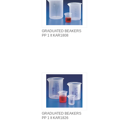
GRADUATED BEAKERS
PP 1 lt KAR1808
GRADUATED BEAKERS
PP 1 lt KAR1826