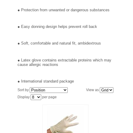
FILTRATION EQUIPMENT
● Protection from unwanted or dangerous substances
LABORATORY EQUIPMENT
● Easy donning design helps prevent roll back
LIQUID HANDLING
● Soft, comfortable and natural fit, ambidextrous
NON DISPOSABLE PLASTICWARE
● Latex glove contains extractable proteins which may
PLASTICWARE
cause allergic reactions
SAMPLE BAGS & GLOVES
● International standard package
Sort by
View as
WATER PURIFICATION
Display
per page