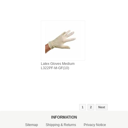
Latex Gloves Medium
L322PF-M-GF(10)
1
2
Next
INFORMATION
Sitemap
Shipping & Returns
Privacy Notice