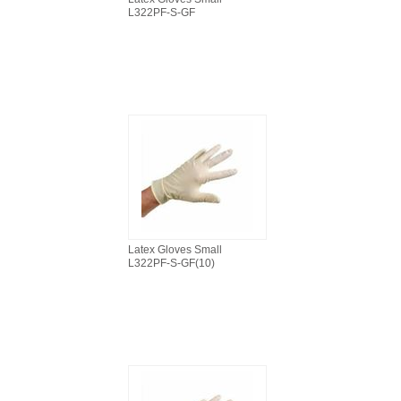
L322PF-S-GF
Latex Gloves Small
L322PF-S-GF(10)