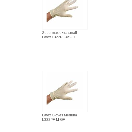
Supermax extra small
Latex L322PF-XS-GF
Latex Gloves Medium
L322PF-M-GF