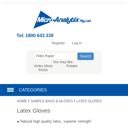
Tel: 1800 643 339
Register
Log in
You may like:
Vortex Mixer
Rotator
Roller
CATEGORIES
/
/
HOME
SAMPLE BAGS & GLOVES
LATEX GLOVES
CHROMATOGRAPHY PRODUCTS
Latex Gloves
FILTRATION
● Natural high quality latex, superier strength