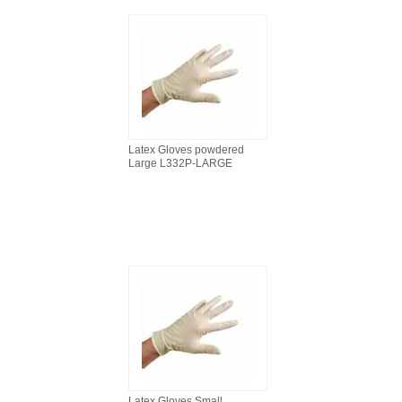
Latex Gloves powdered
Large L332P-LARGE
Latex Gloves Small