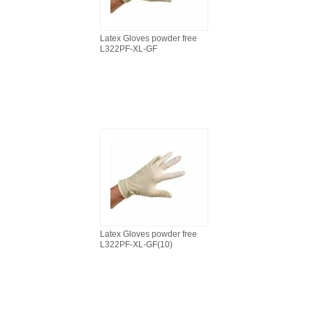
Latex Gloves powder free
L322PF-XL-GF
Latex Gloves powder free
L322PF-XL-GF(10)