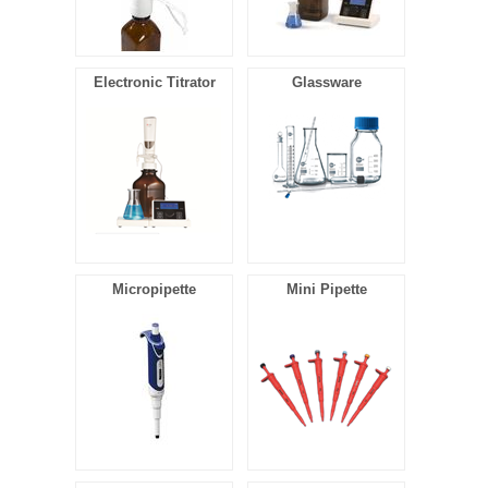
Electronic Titrator
Glassware
Micropipette
Mini Pipette