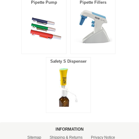
Pipette Pump
Pipette Fillers
Safety S Dispenser
INFORMATION
Sitemap
Shipping & Returns
Privacy Notice