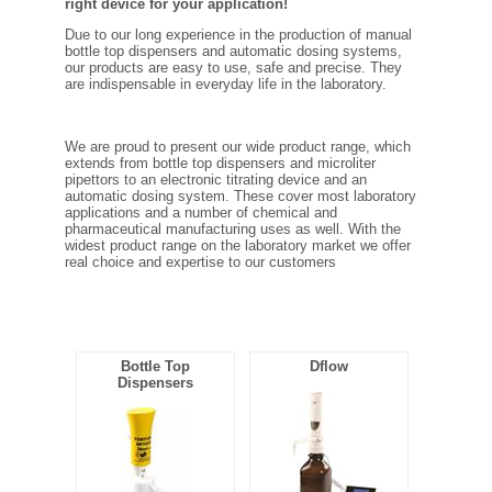
right device for your application!
FILTRATION EQUIPMENT
Due to our long experience in the production of manual
bottle top dispensers and automatic dosing systems,
LABORATORY EQUIPMENT
our products are easy to use, safe and precise. They
are indispensable in everyday life in the laboratory.
LIQUID HANDLING
We are proud to present our wide product range, which
extends from bottle top dispensers and microliter
NON DISPOSABLE PLASTICWARE
pipettors to an electronic titrating device and an
automatic dosing system. These cover most laboratory
applications and a number of chemical and
pharmaceutical manufacturing uses as well. With the
PLASTICWARE
widest product range on the laboratory market we offer
real choice and expertise to our customers
SAMPLE BAGS & GLOVES
WATER PURIFICATION
Bottle Top
Dflow
Dispensers