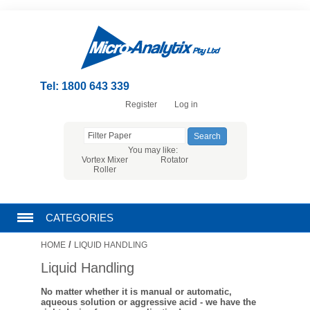
Tel: 1800 643 339
Register
Log in
You may like:
Vortex Mixer
Rotator
Roller
CATEGORIES
/
HOME
LIQUID HANDLING
CHROMATOGRAPHY PRODUCTS
Liquid Handling
FILTRATION
No matter whether it is manual or automatic,
aqueous solution or aggressive acid - we have the