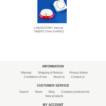
LABORATORY Interval
TIMERS Timer KAR901
INFORMATION
Sitemap
Shipping & Returns
Privacy Notice
Conditions of Use
About us
Contact us
CUSTOMER SERVICE
Search
News
Blog
Compare products list
New products
MY ACCOUNT