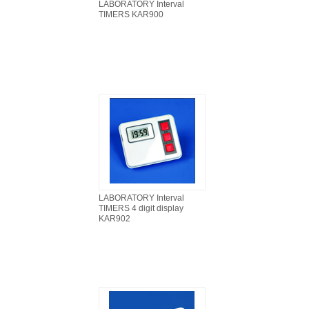
LABORATORY Interval
TIMERS KAR900
LABORATORY Interval
TIMERS 4 digit display
KAR902