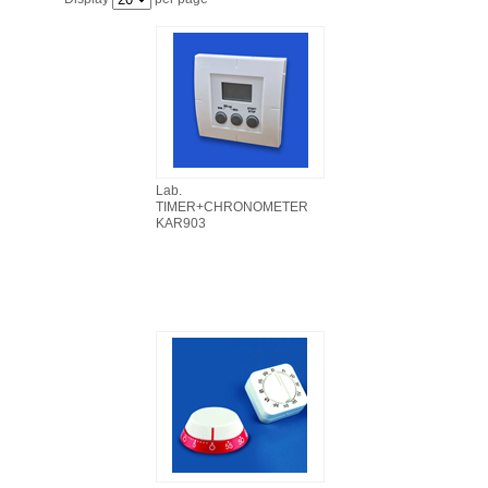
FILTRATION EQUIPMENT
LABORATORY EQUIPMENT
LIQUID HANDLING
NON DISPOSABLE PLASTICWARE
Lab.
TIMER+CHRONOMETER
KAR903
PLASTICWARE
SAMPLE BAGS & GLOVES
WATER PURIFICATION