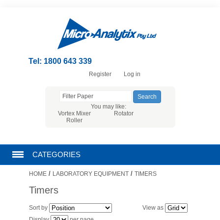
Tel: 1800 643 339
Register
Log in
You may like:
Vortex Mixer
Rotator
Roller
CATEGORIES
/
/
HOME
LABORATORY EQUIPMENT
TIMERS
CHROMATOGRAPHY PRODUCTS
Timers
FILTRATION
Sort by
View as
Display
per page