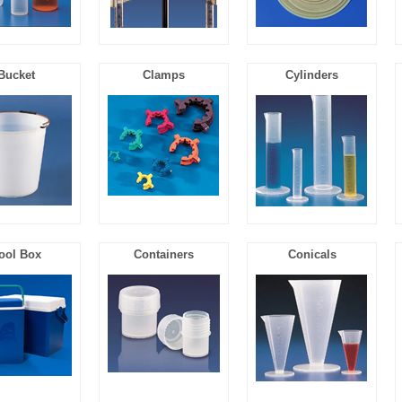
Bucket
Clamps
Cylinders
ool Box
Containers
Conicals