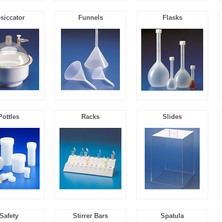
siccator
Funnels
Flasks
Pottles
Racks
Slides
Safety
Stirrer Bars
Spatula