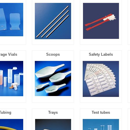
rage Vials
Scoops
Safety Labels
Tubing
Trays
Test tubes