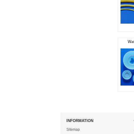
Wat
INFORMATION
Sitemap