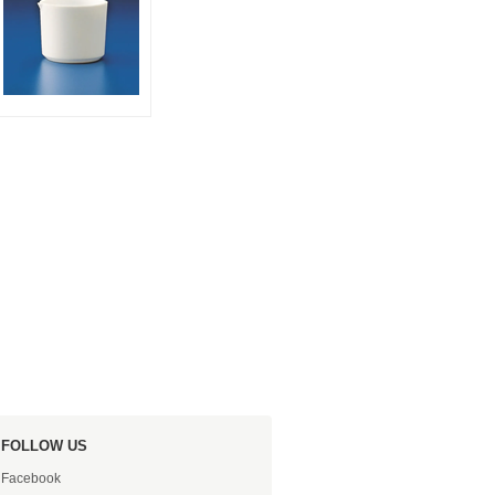
FOLLOW US
Facebook