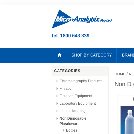
Tel: 1800 643 339
SHOP BY CATEGORY
BRAN
CATEGORIES
/
HOME
NO
Chromatography Products
Non Di
Filtration
Filtration Equipment
Laboratory Equipment
Liquid Handling
Non Disposable
Plasticware
Bottles