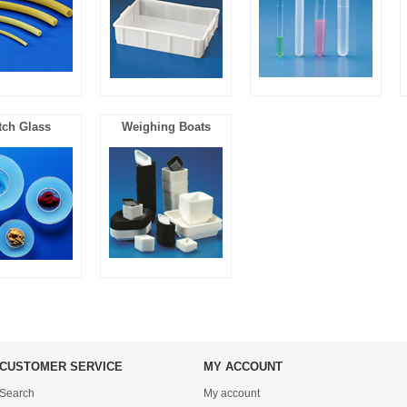
ch Glass
Weighing Boats
CUSTOMER SERVICE
MY ACCOUNT
Search
My account