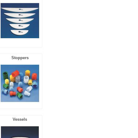
Stoppers
Vessels