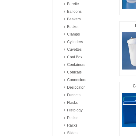
Burette
Balloons
Beakers
Bucket
Clamps
Cylinders
Cuvettes
Cool Box
Containers
Conicals
Connectors
C
Desiccator
Funnels
Flasks
Histology
Pottles
Racks
Slides