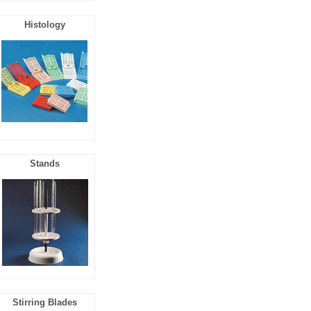
Histology
Stands
Stirring Blades