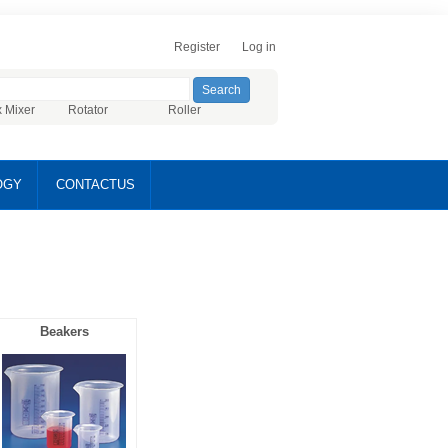
Register
Log in
x Mixer
Rotator
Roller
OGY
CONTACTUS
Beakers