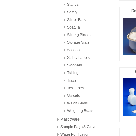
Stands
De
Safety
Stirrer Bars
Spatula
Stirring Blades
Storage Vials
Scoops
Safety Labels
Stoppers
Tubing
Trays
Test tubes
Vessels
Watch Glass
Weighing Boats
Plasticware
Sample Bags & Gloves
Water Purification