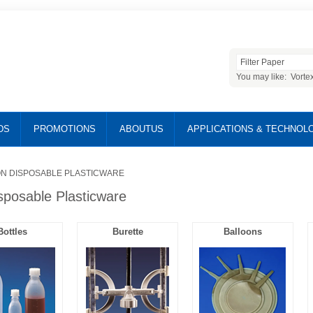
You may like:
Vorte
DS
PROMOTIONS
ABOUTUS
APPLICATIONS & TECHNOL
N DISPOSABLE PLASTICWARE
sposable Plasticware
Bottles
Burette
Balloons