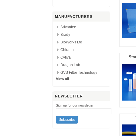
MANUFACTURERS
Advantec
Brady
BioWorks Ltd
Chirana
Sto
Cytiva
Dragon Lab
GVS Filter Technology
View all
NEWSLETTER
Sign up for our newsletter: