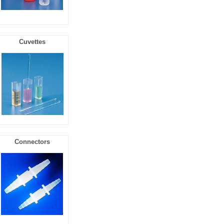
Cuvettes
Connectors