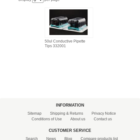
FILTRATION EQUIPMENT
LABORATORY EQUIPMENT
LIQUID HANDLING
50ul Conductive Pipette
Tips 332001
NON DISPOSABLE PLASTICWARE
PLASTICWARE
SAMPLE BAGS & GLOVES
WATER PURIFICATION
INFORMATION
Sitemap
Shipping & Returns
Privacy Notice
Conditions of Use
About us
Contact us
CUSTOMER SERVICE
Search
News
Blog
Compare products list