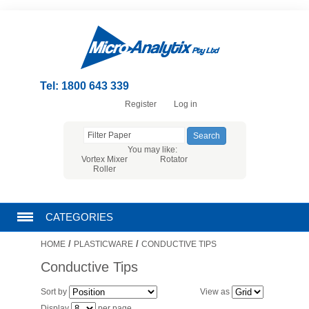
Tel: 1800 643 339
Register
Log in
You may like:
Vortex Mixer
Rotator
Roller
CATEGORIES
/
/
HOME
PLASTICWARE
CONDUCTIVE TIPS
CHROMATOGRAPHY PRODUCTS
Conductive Tips
FILTRATION
Sort by
View as
Display
per page