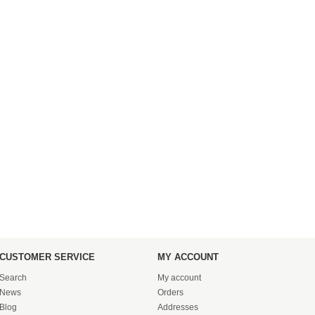
CUSTOMER SERVICE
MY ACCOUNT
Search
My account
News
Orders
Blog
Addresses