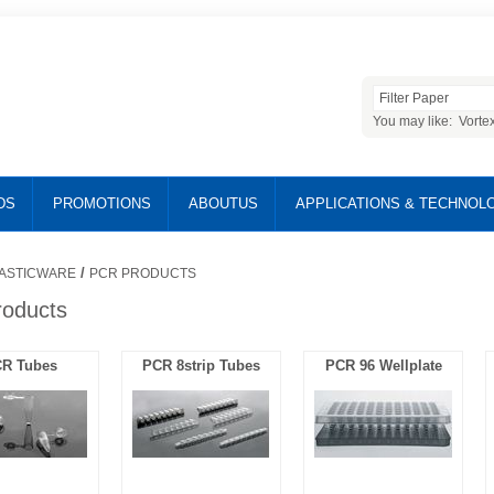
You may like:
Vorte
DS
PROMOTIONS
ABOUTUS
APPLICATIONS & TECHNOL
/
ASTICWARE
PCR PRODUCTS
oducts
R Tubes
PCR 8strip Tubes
PCR 96 Wellplate