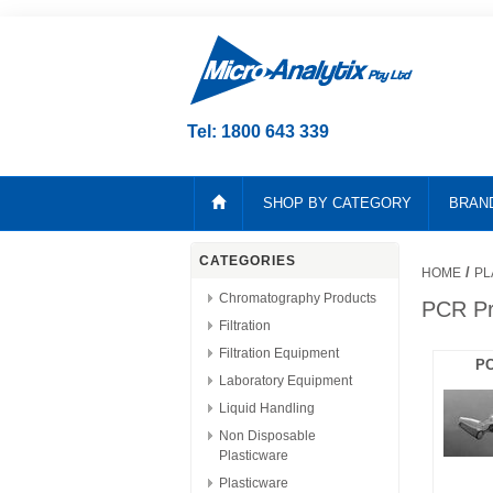
Tel: 1800 643 339
SHOP BY CATEGORY
BRAN
CATEGORIES
/
HOME
PL
Chromatography Products
PCR Pr
Filtration
Filtration Equipment
PC
Laboratory Equipment
Liquid Handling
Non Disposable
Plasticware
Plasticware