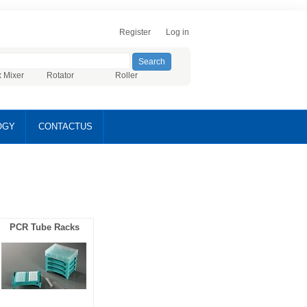
Register
Log in
x Mixer
Rotator
Roller
OGY
CONTACTUS
PCR Tube Racks