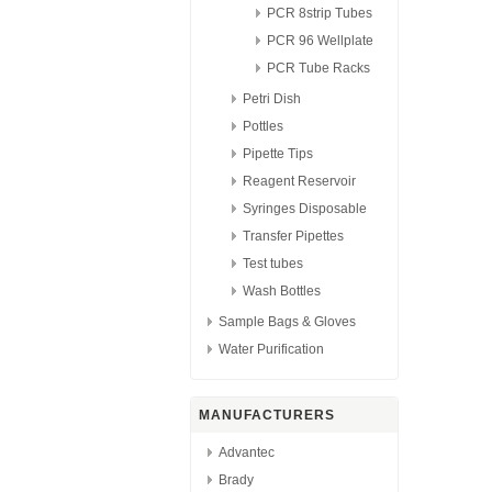
PCR 8strip Tubes
PCR 96 Wellplate
PCR Tube Racks
Petri Dish
Pottles
Pipette Tips
Reagent Reservoir
Syringes Disposable
Transfer Pipettes
Test tubes
Wash Bottles
Sample Bags & Gloves
Water Purification
MANUFACTURERS
Advantec
Brady