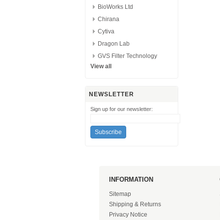
BioWorks Ltd
Chirana
Cytiva
Dragon Lab
GVS Filter Technology
View all
NEWSLETTER
Sign up for our newsletter:
INFORMATION
Sitemap
Shipping & Returns
Privacy Notice