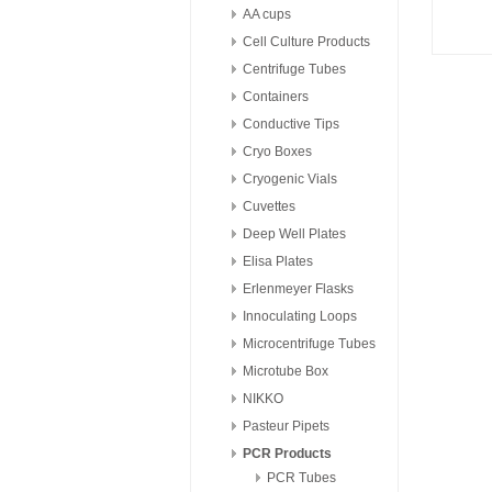
AA cups
Cell Culture Products
Centrifuge Tubes
Containers
Conductive Tips
Cryo Boxes
Cryogenic Vials
Cuvettes
Deep Well Plates
Elisa Plates
Erlenmeyer Flasks
Innoculating Loops
Microcentrifuge Tubes
Microtube Box
NIKKO
Pasteur Pipets
PCR Products
PCR Tubes