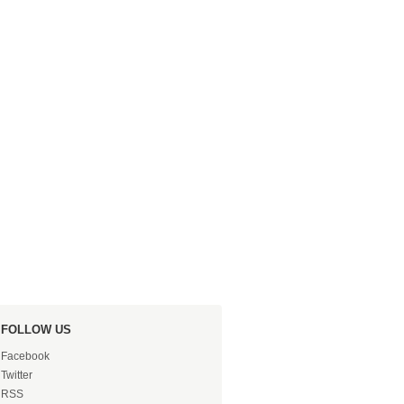
FOLLOW US
Facebook
Twitter
RSS