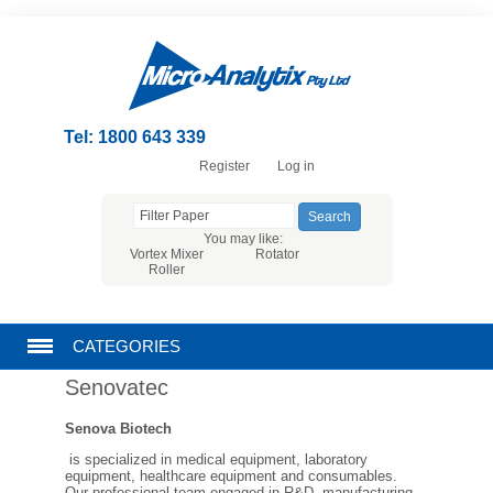
Tel: 1800 643 339
Register
Log in
You may like:
Vortex Mixer
Rotator
Roller
CATEGORIES
Senovatec
CHROMATOGRAPHY PRODUCTS
Senova Biotech
FILTRATION
is specialized in medical equipment, laboratory
equipment, healthcare equipment and consumables.
Our professional team engaged in R&D, manufacturing,