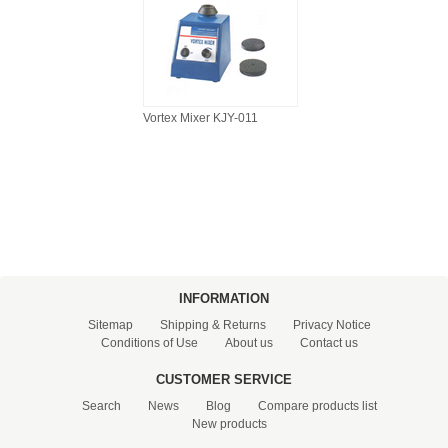
Vortex Mixer KJY-011
INFORMATION
Sitemap
Shipping & Returns
Privacy Notice
Conditions of Use
About us
Contact us
CUSTOMER SERVICE
Search
News
Blog
Compare products list
New products