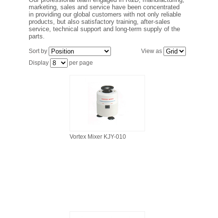
FILTRATION EQUIPMENT
marketing, sales and service have been concentrated
in providing our global customers with not only reliable
products, but also satisfactory training, after-sales
service, technical support and long-term supply of the
LABORATORY EQUIPMENT
parts.
Sort by
View as
LIQUID HANDLING
Display
per page
NON DISPOSABLE PLASTICWARE
PLASTICWARE
SAMPLE BAGS & GLOVES
Vortex Mixer KJY-010
WATER PURIFICATION