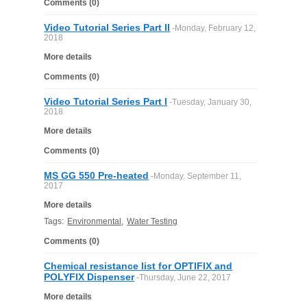
Comments (0)
FILTRATION EQUIPMENT
Video Tutorial Series Part II
-Monday, February 12,
2018
LABORATORY EQUIPMENT
More details
LIQUID HANDLING
Comments (0)
Video Tutorial Series Part I
-Tuesday, January 30,
NON DISPOSABLE PLASTICWARE
2018
More details
PLASTICWARE
Comments (0)
MS GG 550 Pre-heated
-Monday, September 11,
SAMPLE BAGS & GLOVES
2017
More details
WATER PURIFICATION
Tags:
Environmental
,
Water Testing
Comments (0)
Chemical resistance list for OPTIFIX and
POLYFIX Dispenser
-Thursday, June 22, 2017
More details