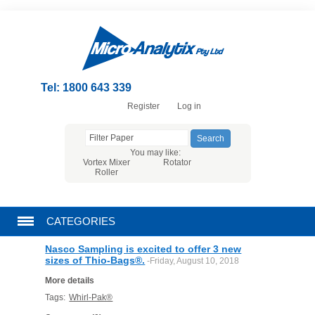
Tel: 1800 643 339
Register
Log in
You may like:
Vortex Mixer
Rotator
Roller
CATEGORIES
Nasco Sampling is excited to offer 3 new
CHROMATOGRAPHY PRODUCTS
sizes of Thio-Bags®.
-Friday, August 10, 2018
More details
FILTRATION
Tags:
Whirl-Pak®