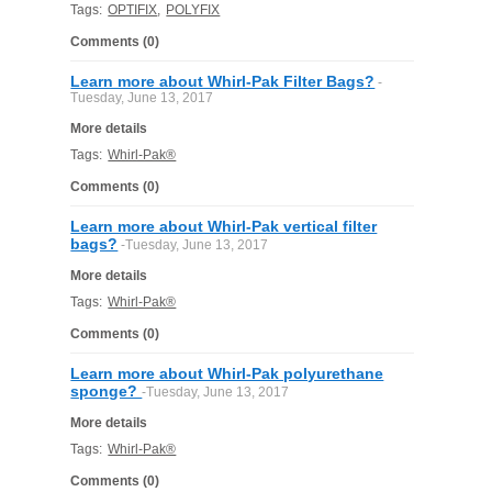
Tags:
OPTIFIX
,
POLYFIX
Comments (0)
Learn more about Whirl-Pak Filter Bags?
-
Tuesday, June 13, 2017
More details
Tags:
Whirl-Pak®
Comments (0)
Learn more about Whirl-Pak vertical filter
bags?
-Tuesday, June 13, 2017
More details
Tags:
Whirl-Pak®
Comments (0)
Learn more about Whirl-Pak polyurethane
sponge?
-Tuesday, June 13, 2017
More details
Tags:
Whirl-Pak®
Comments (0)