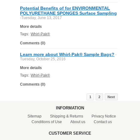
Potential Benefits of for ENVIRONMENTAL
POLYURETHANE SPONGES Surface Sampling
-Tuesday, June 13, 2017
More details
Tags:
Whirl-Pak®
Comments (0)
Learn more about Whirl-Pak® Sample Bags?
-
Tuesday, October 25, 2016
More details
Tags:
Whirl-Pak®
Comments (0)
1
2
Next
INFORMATION
Sitemap
Shipping & Returns
Privacy Notice
Conditions of Use
About us
Contact us
CUSTOMER SERVICE