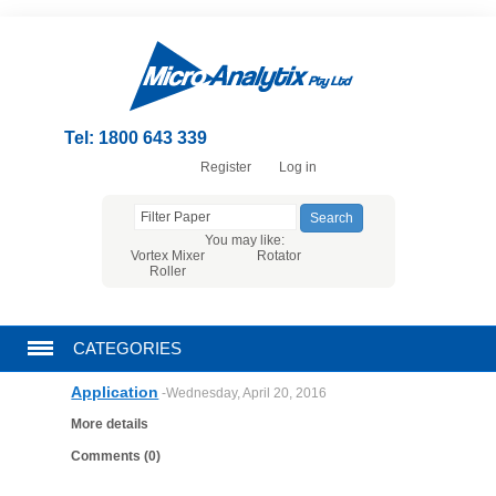
Tel: 1800 643 339
Register
Log in
You may like:
Vortex Mixer
Rotator
Roller
CATEGORIES
Application
-Wednesday, April 20, 2016
CHROMATOGRAPHY PRODUCTS
More details
FILTRATION
Comments (0)