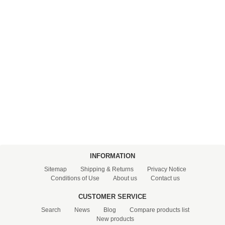
FILTRATION EQUIPMENT
LABORATORY EQUIPMENT
LIQUID HANDLING
NON DISPOSABLE PLASTICWARE
PLASTICWARE
SAMPLE BAGS & GLOVES
WATER PURIFICATION
INFORMATION
Sitemap
Shipping & Returns
Privacy Notice
Conditions of Use
About us
Contact us
CUSTOMER SERVICE
Search
News
Blog
Compare products list
New products