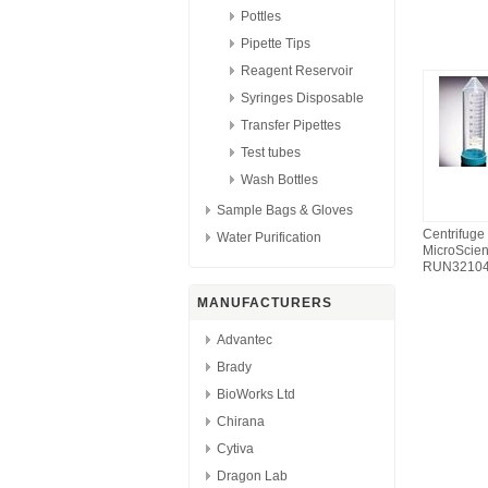
Pottles
Pipette Tips
Reagent Reservoir
Syringes Disposable
Transfer Pipettes
Test tubes
Wash Bottles
Sample Bags & Gloves
Centrifuge
Water Purification
MicroScie
RUN3210
MANUFACTURERS
Advantec
Brady
BioWorks Ltd
Chirana
Cytiva
Dragon Lab