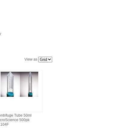
ly
View as
ntrifuge Tube 50ml
croScience 500pk
2104F