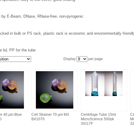
ed by E-Beam, DNase, RNase-free, non-pyrogenic
cked in bulk or PS rack, plastic rack is economic and environmentally friend
e lid, PP for the tube
Display
per page
ner 40 µm Blue
Cell Strainer 70 µm MS
Centrifuge Tube 15ml
Ce
0
BX1070
MicroScience 500pk
Mi
34117F
3