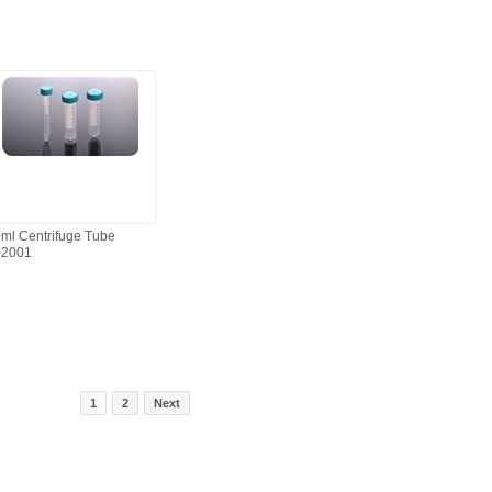
ml Centrifuge Tube
02001
1
2
Next