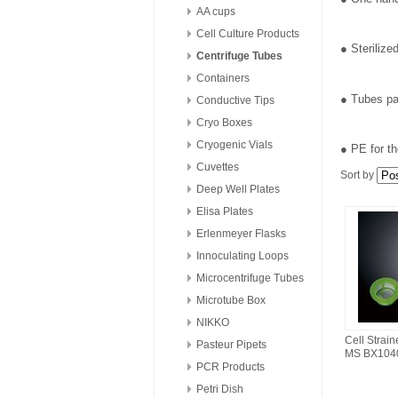
AA cups
Cell Culture Products
● Steriliz
Centrifuge Tubes
Containers
● Tubes pa
Conductive Tips
Cryo Boxes
Cryogenic Vials
● PE for th
Cuvettes
Sort by
Deep Well Plates
Elisa Plates
Erlenmeyer Flasks
Innoculating Loops
Microcentrifuge Tubes
Microtube Box
NIKKO
Cell Strai
Pasteur Pipets
MS BX104
PCR Products
Petri Dish