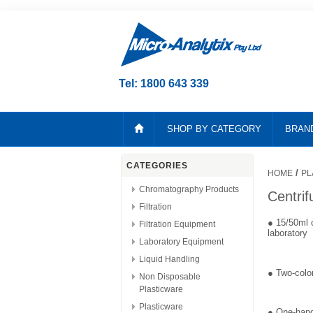
Tel: 1800 643 339
SHOP BY CATEGORY
BRAN
CATEGORIES
/
HOME
PL
Chromatography Products
Centri
Filtration
● 15/50ml c
Filtration Equipment
laboratory
Laboratory Equipment
Liquid Handling
● Two-color
Non Disposable
Plasticware
Plasticware
● One-hand 