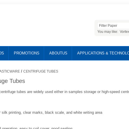
You may like:
Vorte
DS
PROMOTIONS
ABOUTUS
APPLICATIONS & TECHNOL
/
ASTICWARE
CENTRIFUGE TUBES
fuge Tubes
entrifuge tubes are widely used either in samples storage or high-speed centr
 silk printing, clear marks, black scale, and white writing area
operation, easy to coil cover, good sealing