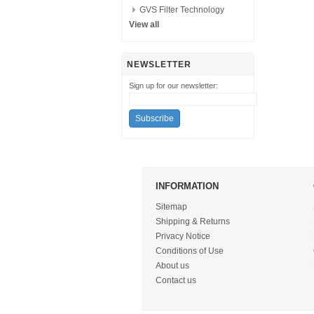
GVS Filter Technology
View all
NEWSLETTER
Sign up for our newsletter:
INFORMATION
Sitemap
Shipping & Returns
Privacy Notice
Conditions of Use
About us
Contact us