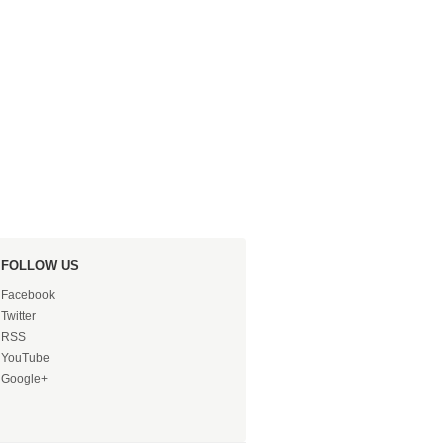
FOLLOW US
Facebook
Twitter
RSS
YouTube
Google+