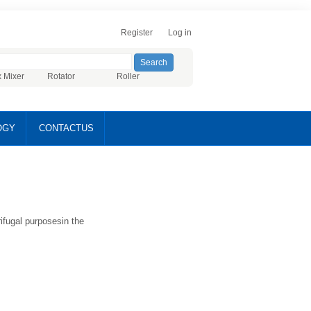
Register
Log in
x Mixer
Rotator
Roller
OGY
CONTACTUS
ifugal purposesin the