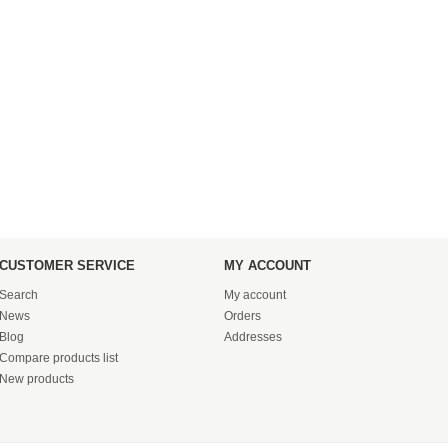
CUSTOMER SERVICE
MY ACCOUNT
Search
My account
News
Orders
Blog
Addresses
Compare products list
New products