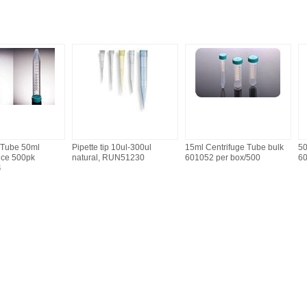
 Tube 50ml
Pipette tip 10ul-300ul
15ml Centrifuge Tube bulk
50
nce 500pk
natural, RUN51230
601052 per box/500
6
4