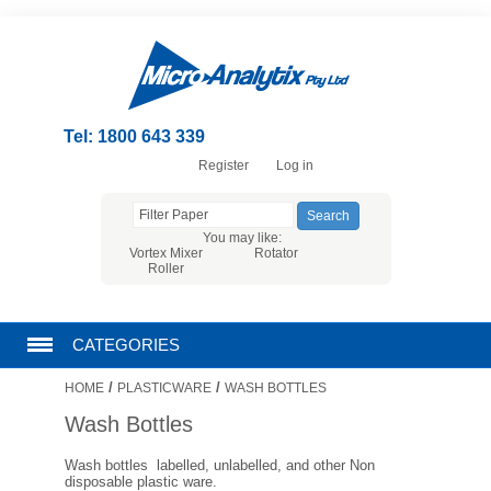
Tel: 1800 643 339
Register
Log in
You may like:
Vortex Mixer
Rotator
Roller
CATEGORIES
/
/
HOME
PLASTICWARE
WASH BOTTLES
CHROMATOGRAPHY PRODUCTS
Wash Bottles
FILTRATION
Wash bottles labelled, unlabelled, and other Non
disposable plastic ware.