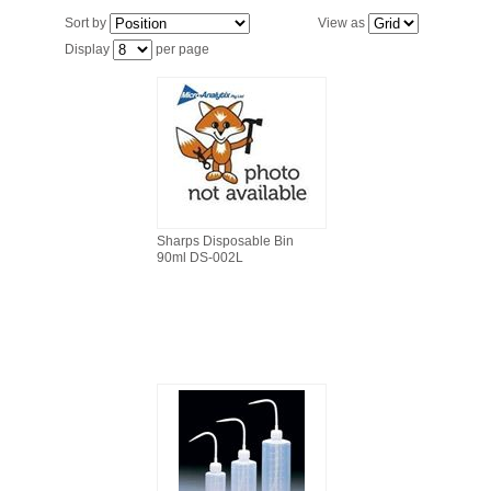
FILTRATION EQUIPMENT
Sort by
View as
Display
per page
LABORATORY EQUIPMENT
LIQUID HANDLING
NON DISPOSABLE PLASTICWARE
PLASTICWARE
Sharps Disposable Bin
90ml DS-002L
SAMPLE BAGS & GLOVES
WATER PURIFICATION