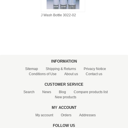
J Wash Bottle 3022-02
INFORMATION
Sitemap
Shipping & Returns
Privacy Notice
Conditions of Use
About us
Contact us
CUSTOMER SERVICE
Search
News
Blog
Compare products list
New products
MY ACCOUNT
My account
Orders
Addresses
FOLLOW US