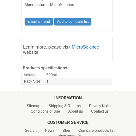
Manufacturer:
MicroScience
Learn more, please visit
MicroScience
website
Products specifications
Volume
500ml
Pack Size
1
INFORMATION
Sitemap
Shipping & Returns
Privacy Notice
Conditions of Use
About us
Contact us
CUSTOMER SERVICE
Search
News
Blog
Compare products list
New products