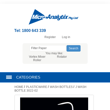
Tel: 1800 643 339
Register
Log in
You may like:
Vortex Mixer
Rotator
Roller
CATEGORIES
/
/
/
HOME
PLASTICWARE
WASH BOTTLES
J WASH
CHROMATOGRAPHY PRODUCTS
BOTTLE 3022-02
FILTRATION