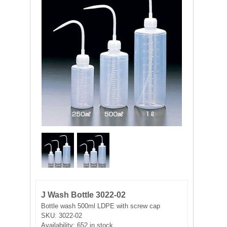
FILTRATION EQUIPMENT
LABORATORY EQUIPMENT
LIQUID HANDLING
NON DISPOSABLE PLASTICWARE
PLASTICWARE
SAMPLE BAGS & GLOVES
WATER PURIFICATION
J Wash Bottle 3022-02
Bottle wash 500ml LDPE with screw cap
SKU:
3022-02
Availability:
652 in stock