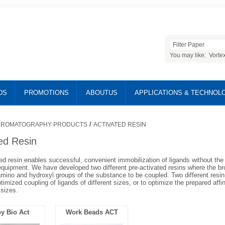
You may like:
Vorte
DS
PROMOTIONS
ABOUTUS
APPLICATIONS & TECHNOL
/
ROMATOGRAPHY PRODUCTS
ACTIVATED RESIN
ed Resin
ed resin enables successful, convenient immobilization of ligands without th
equipment. We have developed two different pre-activated resins where the b
 amino and hydroxyl groups of the substance to be coupled. Two different resin 
optimized coupling of ligands of different sizes, or to optimize the prepared affi
 sizes.
y Bio Act
Work Beads ACT