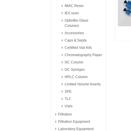
IMAC Resin
IEX resin
OptioBio Glass
Columns
Accessories
Caps & Septa
Certified Vial Kits
Chromatography Paper
GC Column
GC Syringes
HPLC Column
Limited Volume Inserts
SPE
TLC
Vials
Filtration
Filtration Equipment
Laboratory Equipment