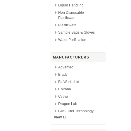
Liquid Handling
Non Disposable
Plasticware
Plasticware
Sample Bags & Gloves
Water Purification
MANUFACTURERS
Advantec
Brady
BioWorks Ltd
Chirana
Cytiva
Dragon Lab
GVS Filter Technology
View all