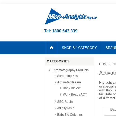
Tel: 1800 643 339
SHOP BY CATEGORY
BRAN
CATEGORIES
/
HOME
CH
Chromatography Products
Activat
Screening Kits
Activated Resin
Pre-activat
or special 
Baby Bio Act
with thiol,
facilitate 
Work Beads ACT
of different
SEC Resin
Affinity resin
Bab
BabyBio Columns