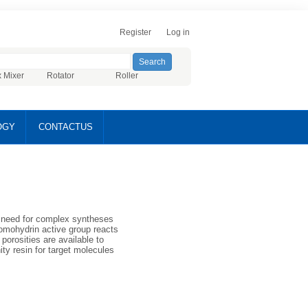
Register
Log in
x Mixer
Rotator
Roller
OGY
CONTACTUS
e need for complex syntheses
romohydrin active group reacts
porosities are available to
nity resin for target molecules