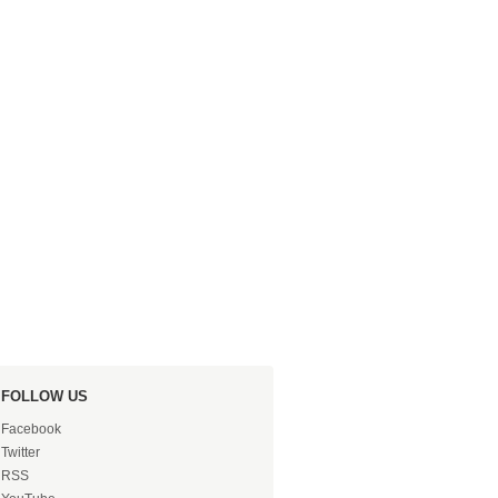
FOLLOW US
Facebook
Twitter
RSS