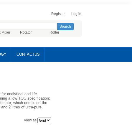
Register
Log in
x Mixer
Rotator
Roller
OGY
CONTACTUS
or analytical and life
uring a low TOC specification;
ltimate, which combines the
nd 2 litres of ultra-pure,
View as