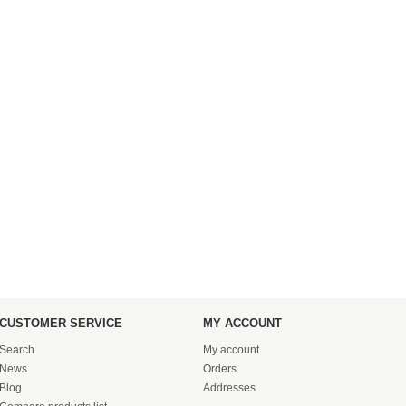
CUSTOMER SERVICE
MY ACCOUNT
Search
My account
News
Orders
Blog
Addresses