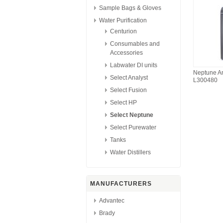
Sample Bags & Gloves
Water Purification
Centurion
Consumables and
Accessories
Labwater DI units
Neptune An
Select Analyst
L300480
Select Fusion
Select HP
Select Neptune
Select Purewater
Tanks
Water Distillers
MANUFACTURERS
Advantec
Brady