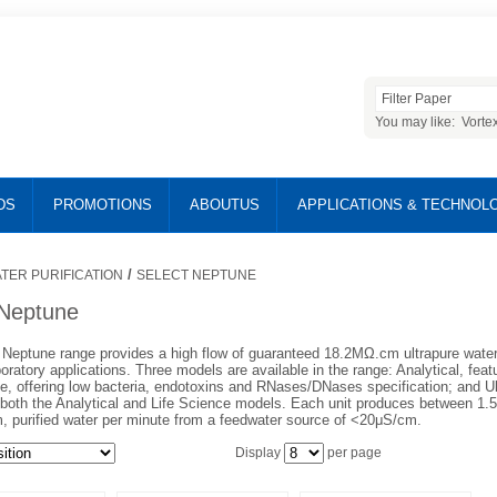
You may like:
Vorte
DS
PROMOTIONS
ABOUTUS
APPLICATIONS & TECHNOL
/
TER PURIFICATION
SELECT NEPTUNE
 Neptune
Neptune range provides a high flow of guaranteed 18.2MΩ.cm ultrapure water f
oratory applications. Three models are available in the range: Analytical, feat
ce, offering low bacteria, endotoxins and RNases/DNases specification; and U
 both the Analytical and Life Science models. Each unit produces between 1.5 a
 purified water per minute from a feedwater source of <20μS/cm.
Display
per page