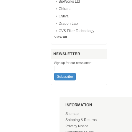
BioWorks Ltd
Chirana
Cytiva
Dragon Lab
GVS Filter Technology
View all
NEWSLETTER
Sign up for our newsletter:
INFORMATION
Sitemap
Shipping & Returns
Privacy Notice