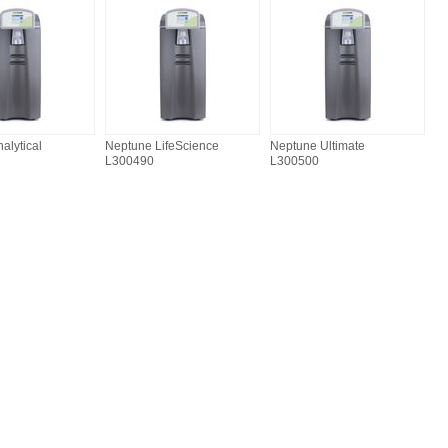
alytical
Neptune LifeScience
Neptune Ultimate
L300490
L300500