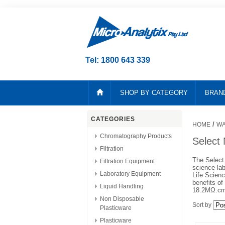
Tel: 1800 643 339
SHOP BY CATEGORY
BRAN
CATEGORIES
/
HOME
WA
Chromatography Products
Select
Filtration
The Select 
Filtration Equipment
science lab
Laboratory Equipment
Life Scien
benefits of
Liquid Handling
18.2MΩ.cm,
Non Disposable
Sort by
Plasticware
Plasticware