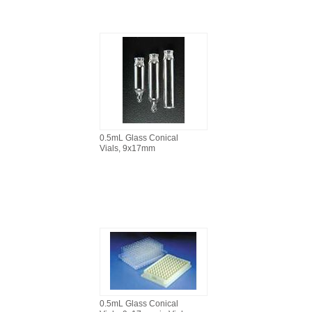
0.5mL Glass Conical
Vials, 9x17mm
0.5mL Glass Conical