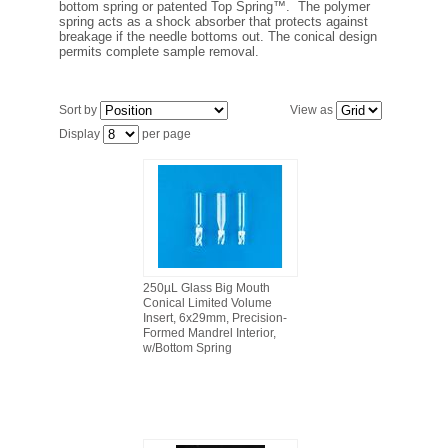
bottom spring or patented Top Spring™. The polymer
FILTRATION EQUIPMENT
spring acts as a shock absorber that protects against
breakage if the needle bottoms out. The conical design
permits complete sample removal.
LABORATORY EQUIPMENT
Sort by
View as
LIQUID HANDLING
Display
per page
NON DISPOSABLE PLASTICWARE
PLASTICWARE
SAMPLE BAGS & GLOVES
250µL Glass Big Mouth
Conical Limited Volume
WATER PURIFICATION
Insert, 6x29mm, Precision-
Formed Mandrel Interior,
w/Bottom Spring