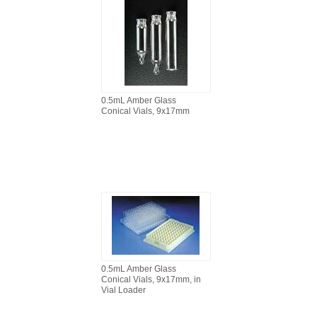
0.5mL Amber Glass
Conical Vials, 9x17mm
0.5mL Amber Glass
Conical Vials, 9x17mm, in
Vial Loader