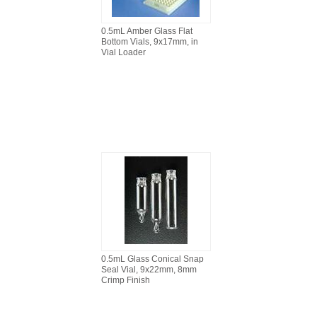
0.5mL Amber Glass Flat
Bottom Vials, 9x17mm, in
Vial Loader
0.5mL Glass Conical Snap
Seal Vial, 9x22mm, 8mm
Crimp Finish