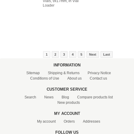
Vials, 9x17mm, in Vial
Loader
1
2
3
4
5
Next
Last
INFORMATION
Sitemap
Shipping & Returns
Privacy Notice
Conditions of Use
About us
Contact us
CUSTOMER SERVICE
Search
News
Blog
Compare products list
New products
MY ACCOUNT
My account
Orders
Addresses
FOLLOW US