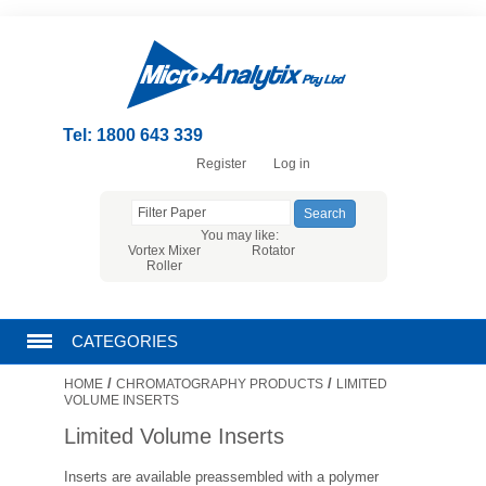
Tel: 1800 643 339
Register
Log in
You may like:
Vortex Mixer
Rotator
Roller
CATEGORIES
/
/
HOME
CHROMATOGRAPHY PRODUCTS
LIMITED
CHROMATOGRAPHY PRODUCTS
VOLUME INSERTS
Limited Volume Inserts
FILTRATION
Inserts are available preassembled with a polymer