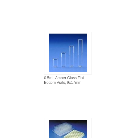
0.5mL Amber Glass Flat
Bottom Vials, 9x17mm