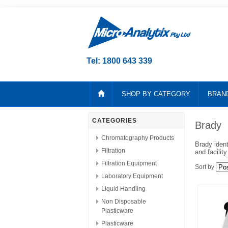
Tel: 1800 643 339
SHOP BY CATEGORY
BRAN
CATEGORIES
Brady
Chromatography Products
Brady ident
Filtration
and facilit
Filtration Equipment
Sort by
Laboratory Equipment
Liquid Handling
Non Disposable
Plasticware
Plasticware