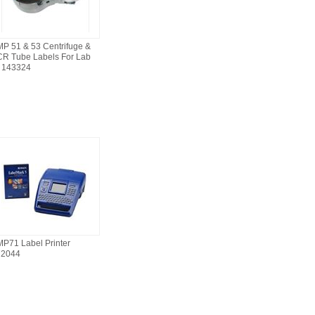
P 51 & 53 Centrifuge &
R Tube Labels For Lab
 143324
P71 Label Printer
72044