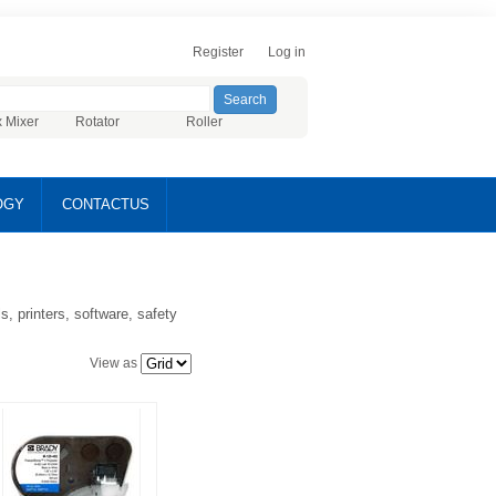
Register
Log in
x Mixer
Rotator
Roller
OGY
CONTACTUS
, printers, software, safety
View as