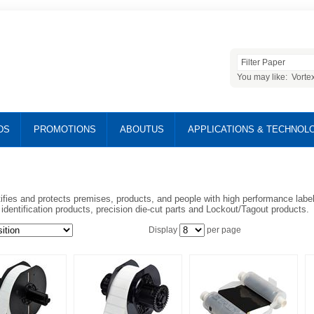
You may like:
Vorte
DS
PROMOTIONS
ABOUTUS
APPLICATIONS & TECHNOL
ifies and protects premises, products, and people with high performance labels
y identification products, precision die-cut parts and Lockout/Tagout products.
Display
per page