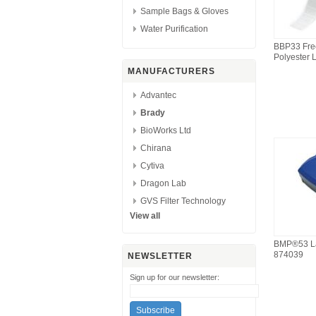
Sample Bags & Gloves
Water Purification
BBP33 Fre
Polyester 
MANUFACTURERS
Advantec
Brady
BioWorks Ltd
Chirana
Cytiva
Dragon Lab
GVS Filter Technology
View all
BMP®53 La
874039
NEWSLETTER
Sign up for our newsletter: