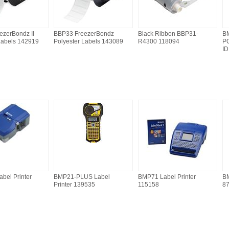
ezerBondz II
BBP33 FreezerBondz
Black Ribbon BBP31-
BM
Labels 142919
Polyester Labels 143089
R4300 118094
PC
ID
bel Printer
BMP21-PLUS Label
BMP71 Label Printer
BM
Printer 139535
115158
8