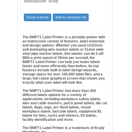
Manufacturer:
Brady
The BMP71 Label Printer is a portable printer with
an impressive variety of features, label materials
and design options. Whether you need 1/102mm
self-laminating wire marker labels or 51mm wide
vinyl pipe marker labels, this
labeler
can do it all!
With a print speed of 38mm per second, the
BMP71 Label Printer can help you make labels
faster and more efficiently than before. Its top
features include built-in label design wizards,
storage space for over 100,000 label files, and a
large,
full colour
graphical screen that shows you
exactly what your label will look like.
The BMP71 Label Printer had more than 400
different labels options for a variety of
applications, including workplace safety labels,
wire and cable markers, patch panel labels, die cut
labels, flags, tags, arc flash labels, visual
workplace labels, barcode labels, equipment ID,
labels for bins, racks and shelves, 5S labels,
facility identification and more.
The BMP71 Label Printer is a trademark of Brady
Worldwide, Inc.