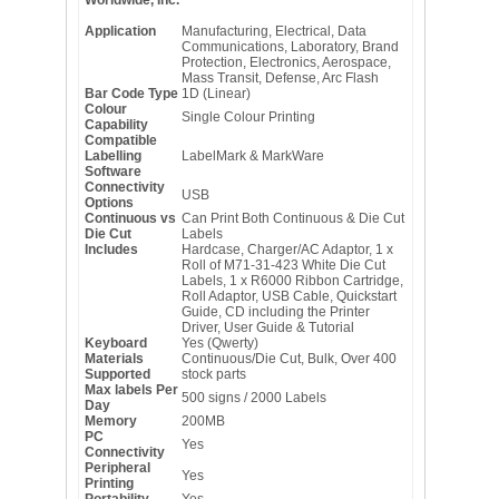
Application
Manufacturing, Electrical, Data
Communications, Laboratory, Brand
Protection, Electronics, Aerospace,
Mass Transit, Defense, Arc Flash
Bar Code Type
1D (Linear)
Colour
Single Colour Printing
Capability
Compatible
Labelling
LabelMark & MarkWare
Software
Connectivity
USB
Options
Continuous vs
Can Print Both Continuous & Die Cut
Die Cut
Labels
Includes
Hardcase, Charger/AC Adaptor, 1 x
Roll of M71-31-423 White Die Cut
Labels, 1 x R6000 Ribbon Cartridge,
Roll Adaptor, USB Cable, Quickstart
Guide, CD including the Printer
Driver, User Guide & Tutorial
Keyboard
Yes (Qwerty)
Materials
Continuous/Die Cut, Bulk, Over 400
Supported
stock parts
Max labels Per
500 signs / 2000 Labels
Day
Memory
200MB
PC
Yes
Connectivity
Peripheral
Yes
Printing
Portability
Yes