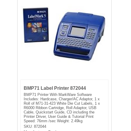
FILTRATION EQUIPMENT
LABORATORY EQUIPMENT
LIQUID HANDLING
NON DISPOSABLE PLASTICWARE
PLASTICWARE
SAMPLE BAGS & GLOVES
BMP71 Label Printer 872044
WATER PURIFICATION
BMP71 Printer With MarkWare Software
Includes: Hardcase, Charger/AC Adaptor, 1 x
Roll of M71-31-423 White Die Cut Labels, 1 x
R6000 Ribbon Cartridge, Roll Adaptor, USB
Cable, Quickstart Guide, CD including the
Printer Driver, User Guide & Tutorial Print
Speed: 76mm /sec Weight: 2.49kg
SKU:
872044