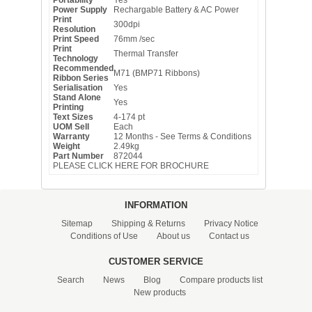
Power Supply
Rechargable Battery & AC Power
Print
300dpi
Resolution
Print Speed
76mm /sec
Print
Thermal Transfer
Technology
Recommended
M71 (BMP71 Ribbons)
Ribbon Series
Serialisation
Yes
Stand Alone
Yes
Printing
Text Sizes
4-174 pt
UOM Sell
Each
Warranty
12 Months - See Terms & Conditions
Weight
2.49kg
Part Number
872044
PLEASE CLICK HERE FOR BROCHURE
INFORMATION
Sitemap
Shipping & Returns
Privacy Notice
Conditions of Use
About us
Contact us
CUSTOMER SERVICE
Search
News
Blog
Compare products list
New products