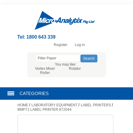
Tel: 1800 643 339
Register
Log in
You may like:
Vortex Mixer
Rotator
Roller
CATEGORIES
/
/
/
HOME
LABORATORY EQUIPMENT
LABEL PRINTERS
CHROMATOGRAPHY PRODUCTS
BMP71 LABEL PRINTER 872044
FILTRATION