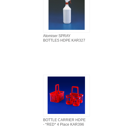
Atomiser SPRAY
BOTTLES HDPE KAR327
BOTTLE CARRIER HDPE
- *RED* 4 Place KAR396