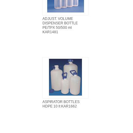
ADJUST. VOLUME
DISPENSER BOTTLE
PE/TPX 50/500 ml
KAR1481
ASPIRATOR BOTTLES
HDPE 10 lt KAR1662