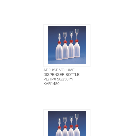
ADJUST. VOLUME
DISPENSER BOTTLE
PE/TPX 50/250 ml
KAR1480