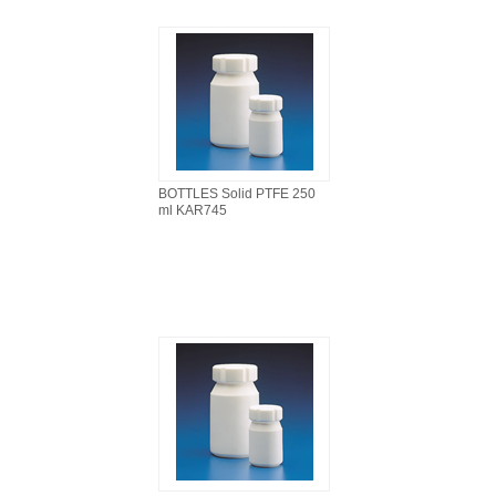
BOTTLES Solid PTFE 250
ml KAR745