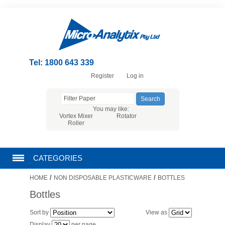
Tel: 1800 643 339
Register
Log in
You may like:
Vortex Mixer
Rotator
Roller
CATEGORIES
/
/
HOME
NON DISPOSABLE PLASTICWARE
BOTTLES
CHROMATOGRAPHY PRODUCTS
Bottles
FILTRATION
Sort by
View as
Display
per page