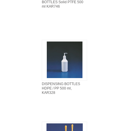
BOTTLES Solid PTFE 500
ml KAR746
DISPENSING BOTTLES
HDPE / PP 500 ml,
KAR328