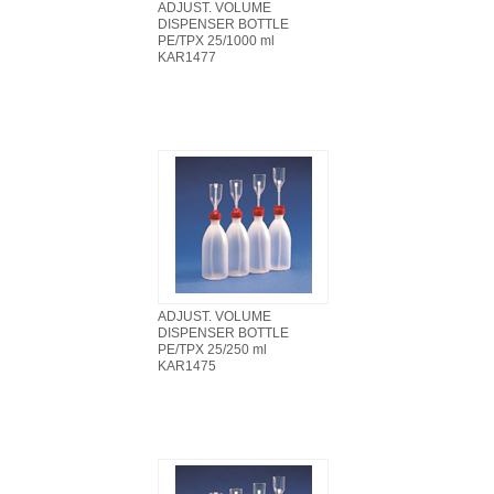
ADJUST. VOLUME
DISPENSER BOTTLE
PE/TPX 25/1000 ml
KAR1477
ADJUST. VOLUME
DISPENSER BOTTLE
PE/TPX 25/250 ml
KAR1475