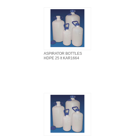
ASPIRATOR BOTTLES
HDPE 25 lt KAR1664