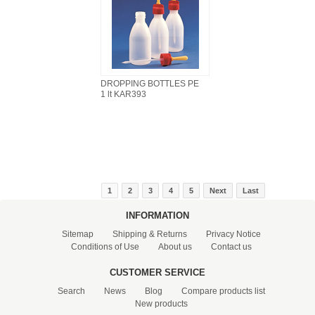
DROPPING BOTTLES PE
1 lt KAR393
1
2
3
4
5
Next
Last
INFORMATION
Sitemap
Shipping & Returns
Privacy Notice
Conditions of Use
About us
Contact us
CUSTOMER SERVICE
Search
News
Blog
Compare products list
New products