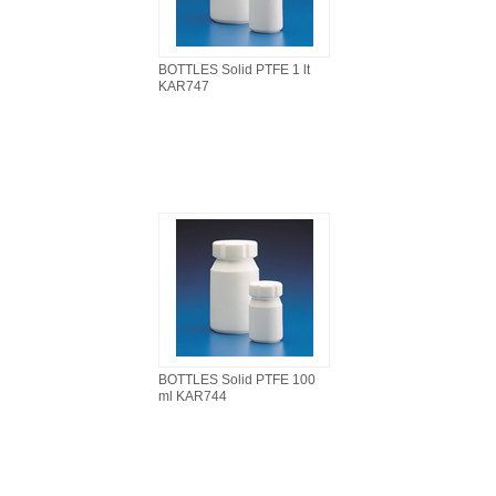
BOTTLES Solid PTFE 1 lt
KAR747
BOTTLES Solid PTFE 100
ml KAR744