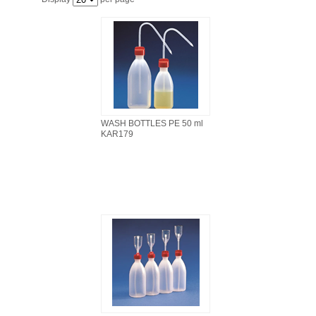
FILTRATION EQUIPMENT
LABORATORY EQUIPMENT
LIQUID HANDLING
NON DISPOSABLE PLASTICWARE
WASH BOTTLES PE 50 ml
KAR179
PLASTICWARE
SAMPLE BAGS & GLOVES
WATER PURIFICATION