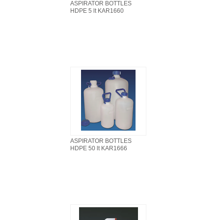
ASPIRATOR BOTTLES
HDPE 5 lt KAR1660
ASPIRATOR BOTTLES
HDPE 50 lt KAR1666