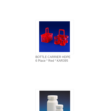
BOTTLE CARRIER HDPE
6 Place * Red * KAR395