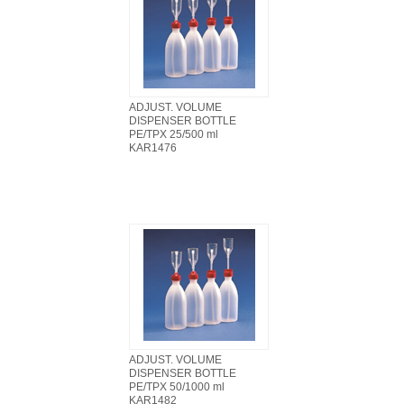
ADJUST. VOLUME
DISPENSER BOTTLE
PE/TPX 25/500 ml
KAR1476
ADJUST. VOLUME
DISPENSER BOTTLE
PE/TPX 50/1000 ml
KAR1482