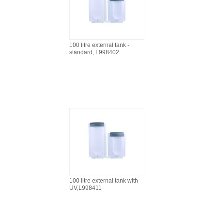
100 litre external tank -
standard, L998402
100 litre external tank with
UV,L998411