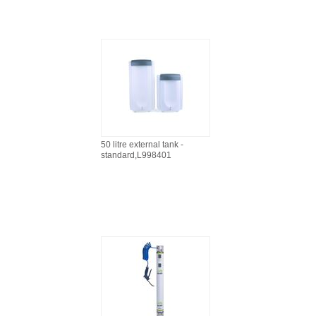
50 litre external tank -
standard,L998401