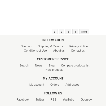
1
2
3
4
Next
INFORMATION
Sitemap
Shipping & Returns
Privacy Notice
Conditions of Use
About us
Contact us
CUSTOMER SERVICE
Search
News
Blog
Compare products list
New products
MY ACCOUNT
My account
Orders
Addresses
FOLLOW US
Facebook
Twitter
RSS
YouTube
Google+