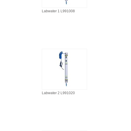
Labwater 1 L991008
Labwater 2 L991020