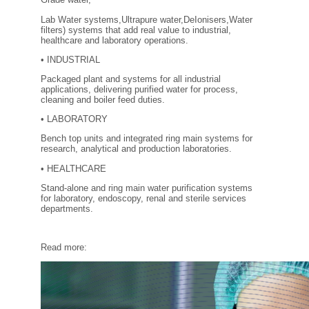
FILTRATION EQUIPMENT
Lab Water systems,Ultrapure water,DeIonisers,Water
filters) systems that add real value to industrial,
healthcare and laboratory operations.
LABORATORY EQUIPMENT
• INDUSTRIAL
LIQUID HANDLING
Packaged plant and systems for all industrial
applications, delivering purified water for process,
cleaning and boiler feed duties.
NON DISPOSABLE PLASTICWARE
• LABORATORY
Bench top units and integrated ring main systems for
PLASTICWARE
research, analytical and production laboratories.
• HEALTHCARE
SAMPLE BAGS & GLOVES
Stand-alone and ring main water purification systems
for laboratory, endoscopy, renal and sterile services
departments.
WATER PURIFICATION
Read more: