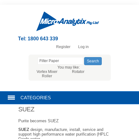
Tel: 1800 643 339
Register
Log in
You may like:
Vortex Mixer
Rotator
Roller
CATEGORIES
SUEZ
CHROMATOGRAPHY PRODUCTS
Purite becomes SUEZ
FILTRATION
SUEZ
design, manufacture, install, service and
support high performance water purification (HPLC
Grade water,