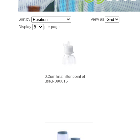
Sort by
View as
Display
per page
0.2um final filter point of
use,R090015