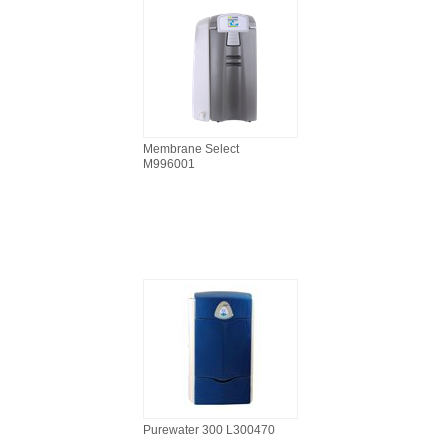
Membrane Select
M996001
Purewater 300 L300470