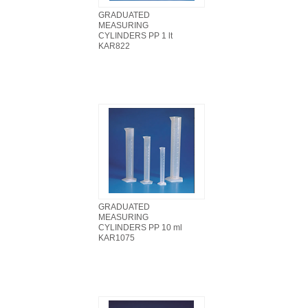
GRADUATED
MEASURING
CYLINDERS PP 1 lt
KAR822
GRADUATED
MEASURING
CYLINDERS PP 10 ml
KAR1075