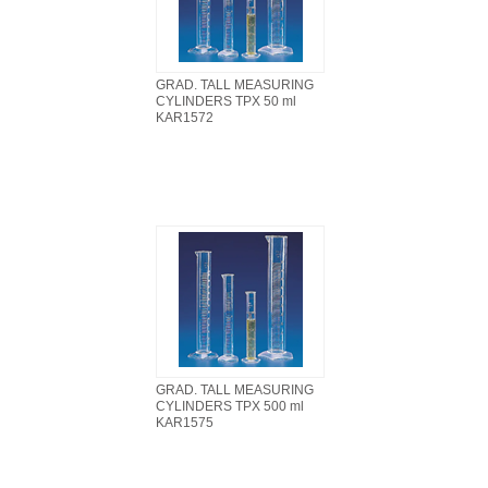
GRAD. TALL MEASURING
CYLINDERS TPX 50 ml
KAR1572
GRAD. TALL MEASURING
CYLINDERS TPX 500 ml
KAR1575