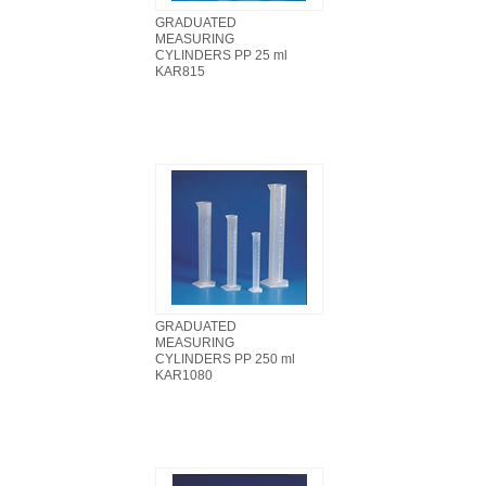
GRADUATED
MEASURING
CYLINDERS PP 25 ml
KAR815
GRADUATED
MEASURING
CYLINDERS PP 250 ml
KAR1080