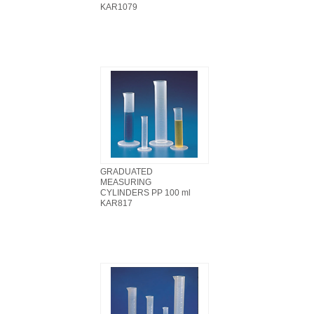
KAR1079
GRADUATED
MEASURING
CYLINDERS PP 100 ml
KAR817