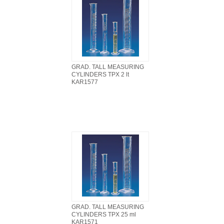
GRAD. TALL MEASURING
CYLINDERS TPX 2 lt
KAR1577
GRAD. TALL MEASURING
CYLINDERS TPX 25 ml
KAR1571