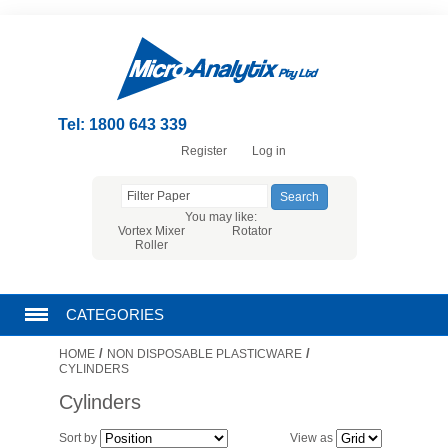
Tel: 1800 643 339
Register
Log in
You may like:
Vortex Mixer
Rotator
Roller
CATEGORIES
/
/
HOME
NON DISPOSABLE PLASTICWARE
CHROMATOGRAPHY PRODUCTS
CYLINDERS
Cylinders
FILTRATION
Sort by
View as