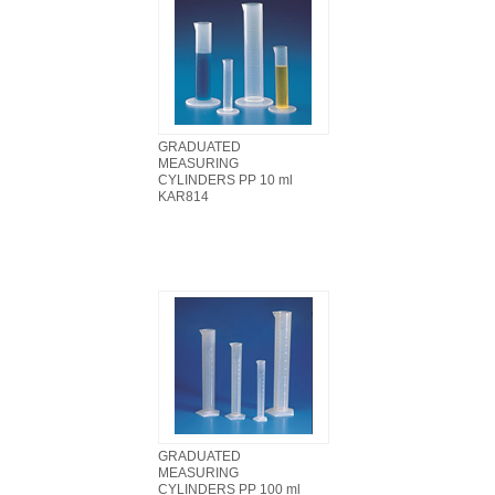
GRADUATED
MEASURING
CYLINDERS PP 10 ml
KAR814
GRADUATED
MEASURING
CYLINDERS PP 100 ml