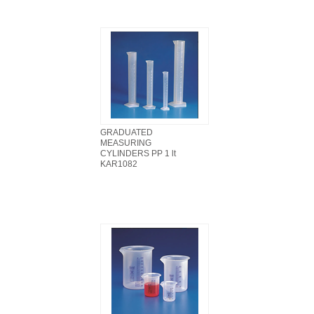
GRADUATED
MEASURING
CYLINDERS PP 1 lt
KAR1082