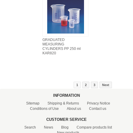
GRADUATED
MEASURING
CYLINDERS PP 250 ml
KAR820
1
2
3
Next
INFORMATION
Sitemap
Shipping & Returns
Privacy Notice
Conditions of Use
About us
Contact us
CUSTOMER SERVICE
Search
News
Blog
Compare products list
New products