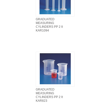
GRADUATED
MEASURING
CYLINDERS PP 2 lt
KAR1094
GRADUATED
MEASURING
CYLINDERS PP 2 lt
KAR823