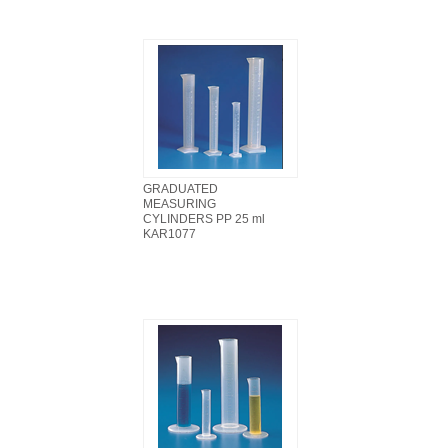
GRADUATED
MEASURING
CYLINDERS PP 25 ml
KAR1077