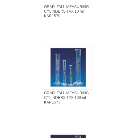
GRAD. TALL MEASURING
CYLINDERS TPX 10 ml
KAR1570
GRAD. TALL MEASURING
CYLINDERS TPX 100 ml
KAR1573