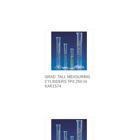
GRAD. TALL MEASURING
CYLINDERS TPX 250 ml
KAR1574