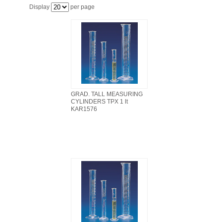
FILTRATION EQUIPMENT
Display
per page
LABORATORY EQUIPMENT
LIQUID HANDLING
NON DISPOSABLE PLASTICWARE
GRAD. TALL MEASURING
CYLINDERS TPX 1 lt
PLASTICWARE
KAR1576
SAMPLE BAGS & GLOVES
WATER PURIFICATION