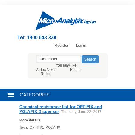
Tel: 1800 643 339
Register
Log in
You may like:
Vortex Mixer
Rotator
Roller
CATEGORIES
Chemical resistance list for OPTIFIX and
CHROMATOGRAPHY PRODUCTS
POLYFIX Dispenser
-Thursday, June 22, 2017
More details
FILTRATION
Tags:
OPTIFIX
,
POLYFIX