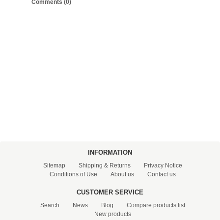
Comments (0)
FILTRATION EQUIPMENT
LABORATORY EQUIPMENT
LIQUID HANDLING
NON DISPOSABLE PLASTICWARE
PLASTICWARE
SAMPLE BAGS & GLOVES
WATER PURIFICATION
INFORMATION
Sitemap
Shipping & Returns
Privacy Notice
Conditions of Use
About us
Contact us
CUSTOMER SERVICE
Search
News
Blog
Compare products list
New products