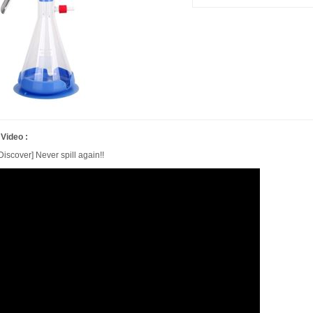
 Video :
iscover] Never spill again!!