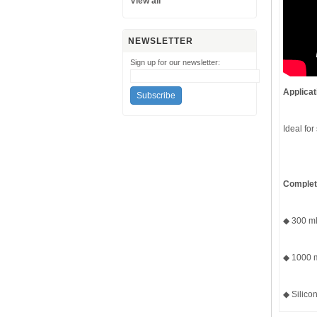
View all
NEWSLETTER
Sign up for our newsletter:
Applicat
Ideal for
Complete
◆ 300 ml 
◆ 1000 m
◆ Silicon