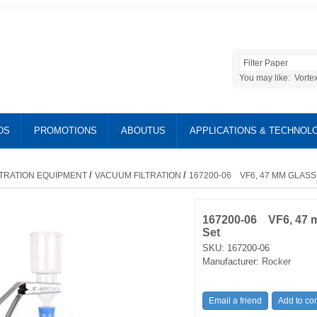
You may like:
Vorte
DS
PROMOTIONS
ABOUTUS
APPLICATIONS & TECHNOL
/
/
LTRATION EQUIPMENT
VACUUM FILTRATION
167200-06 VF6, 47 MM GLASS
167200-06 VF6, 47 mm
Set
SKU:
167200-06
Manufacturer:
Rocker