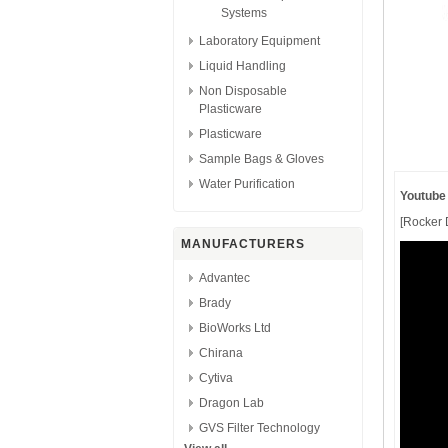
Systems
Laboratory Equipment
Liquid Handling
Non Disposable
Plasticware
Plasticware
Sample Bags & Gloves
Water Purification
Youtube
[Rocker D
MANUFACTURERS
Advantec
Brady
BioWorks Ltd
Chirana
Cytiva
Dragon Lab
GVS Filter Technology