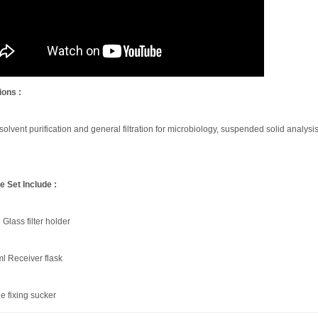
ions :
 solvent purification and general filtration for microbiology, suspended solid analysis
 Set Include :
Glass filter holder
l Receiver flask
e fixing sucker