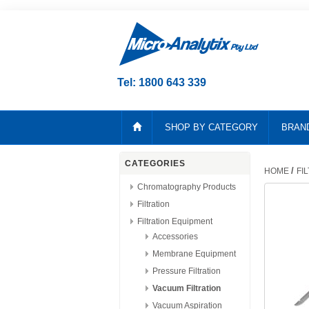
Tel: 1800 643 339
SHOP BY CATEGORY
BRAN
CATEGORIES
/
HOME
FI
Chromatography Products
Filtration
Filtration Equipment
Accessories
Membrane Equipment
Pressure Filtration
Vacuum Filtration
Vacuum Aspiration