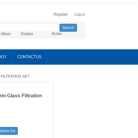
Register
Log in
x Mixer
Rotator
Roller
OGY
CONTACTUS
 FILTRATION SET
 Glass Filtration