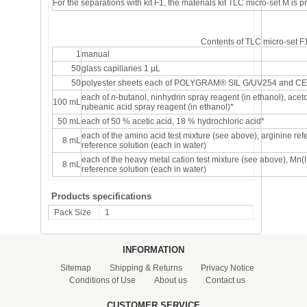
For the separations with kit F1, the materials kit
TLC micro-set M
is p
Contents of TLC micro-set F
1
manual
50
glass capillaries 1 µL
50
polyester sheets each of POLYGRAM
®
SIL G/UV254 and CEL
each of
n
-butanol, ninhydrin spray reagent (in ethanol), ac
100 mL
rubeanic acid spray reagent (in ethanol)*
50 mL
each of 50 % acetic acid, 18 % hydrochloric acid*
each of the amino acid test mixture (see above), arginine re
8 mL
reference solution (each in water)
each of the heavy metal cation test mixture (see above), Mn(I
8 mL
reference solution (each in water)
Products specifications
Pack Size
1
INFORMATION
Sitemap
Shipping & Returns
Privacy Notice
Conditions of Use
About us
Contact us
CUSTOMER SERVICE