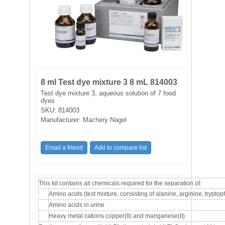
FILTRATION EQUIPMENT
LABORATORY EQUIPMENT
LIQUID HANDLING
NON DISPOSABLE PLASTICWARE
8 ml Test dye mixture 3 8 mL 814003
Test dye mixture 3, aqueous solution of 7 food
dyes
PLASTICWARE
SKU:
814003
Manufacturer:
Machery Nagel
SAMPLE BAGS & GLOVES
WATER PURIFICATION
This kit contains all chemicals required for the separation of:
Amino acids (test mixture, consisting of alanine, arginine, trypto
Amino acids in urine
Heavy metal cations copper(II) and manganese(II)