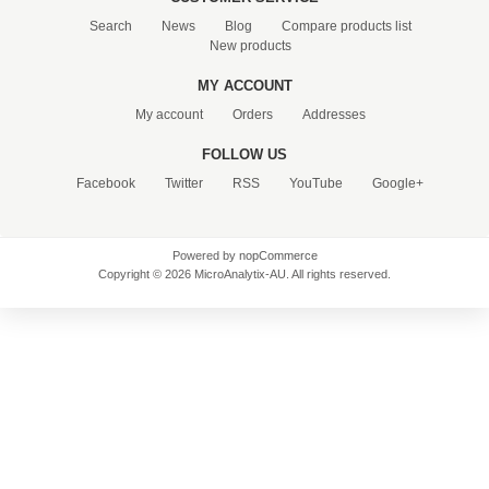
Search
News
Blog
Compare products list
New products
MY ACCOUNT
My account
Orders
Addresses
FOLLOW US
Facebook
Twitter
RSS
YouTube
Google+
Powered by
nopCommerce
Copyright © 2026 MicroAnalytix-AU. All rights reserved.