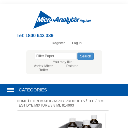
Tel: 1800 643 339
Register
Log in
You may like:
Vortex Mixer
Rotator
Roller
CATEGORIES
/
/
/
HOME
CHROMATOGRAPHY PRODUCTS
TLC
8 ML
CHROMATOGRAPHY PRODUCTS
TEST DYE MIXTURE 3 8 ML 814003
FILTRATION