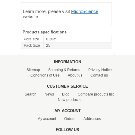
Learn more, please visit
MicroScience
website
Products specifications
Pore size
0.2um
Pack Size
25
INFORMATION
Sitemap
Shipping & Returns
Privacy Notice
Conditions of Use
About us
Contact us
CUSTOMER SERVICE
Search
News
Blog
Compare products list
New products
MY ACCOUNT
My account
Orders
Addresses
FOLLOW US