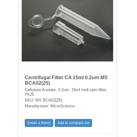
FILTRATION EQUIPMENT
LABORATORY EQUIPMENT
LIQUID HANDLING
NON DISPOSABLE PLASTICWARE
PLASTICWARE
Centrifugal Filter CA 15ml 0.2um MS
SAMPLE BAGS & GLOVES
BCA02(25)
Cellulose Acetate, 0.2um, 15ml midi spin filter,
Pk25
WATER PURIFICATION
SKU:
MS BCA02(25)
Manufacturer:
MicroScience