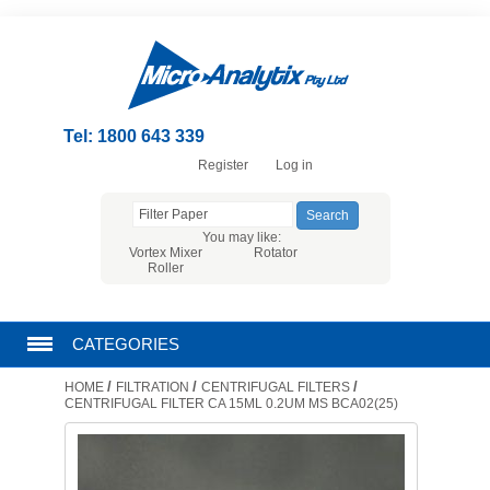
Tel: 1800 643 339
Register
Log in
You may like:
Vortex Mixer
Rotator
Roller
CATEGORIES
/
/
/
HOME
FILTRATION
CENTRIFUGAL FILTERS
CHROMATOGRAPHY PRODUCTS
CENTRIFUGAL FILTER CA 15ML 0.2UM MS BCA02(25)
FILTRATION