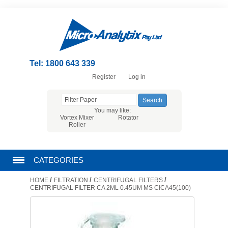
Tel: 1800 643 339
Register
Log in
You may like:
Vortex Mixer
Rotator
Roller
CATEGORIES
/
/
/
HOME
FILTRATION
CENTRIFUGAL FILTERS
CHROMATOGRAPHY PRODUCTS
CENTRIFUGAL FILTER CA 2ML 0.45UM MS CICA45(100)
FILTRATION