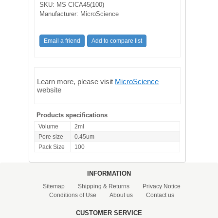
SKU:
MS CICA45(100)
Manufacturer:
MicroScience
Learn more, please visit
MicroScience
website
Products specifications
Volume
2ml
Pore size
0.45um
Pack Size
100
INFORMATION
Sitemap
Shipping & Returns
Privacy Notice
Conditions of Use
About us
Contact us
CUSTOMER SERVICE