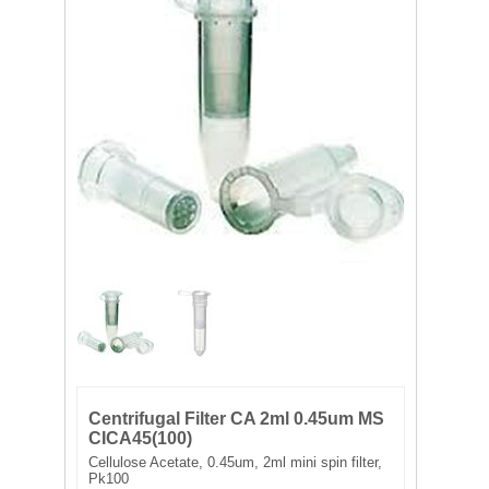
FILTRATION EQUIPMENT
LABORATORY EQUIPMENT
LIQUID HANDLING
NON DISPOSABLE PLASTICWARE
PLASTICWARE
SAMPLE BAGS & GLOVES
WATER PURIFICATION
Centrifugal Filter CA 2ml 0.45um MS
CICA45(100)
Cellulose Acetate, 0.45um, 2ml mini spin filter,
Pk100