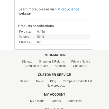
Learn more, please visit
MicroScience
website
Products specifications
Pore size
0.45um
Volume
50ml
Pack Size
50
INFORMATION
Sitemap
Shipping & Returns
Privacy Notice
Conditions of Use
About us
Contact us
CUSTOMER SERVICE
Search
News
Blog
Compare products list
New products
MY ACCOUNT
My account
Orders
Addresses