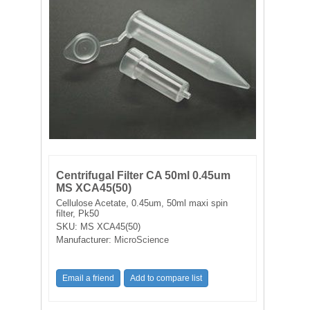
FILTRATION EQUIPMENT
LABORATORY EQUIPMENT
LIQUID HANDLING
NON DISPOSABLE PLASTICWARE
PLASTICWARE
Centrifugal Filter CA 50ml 0.45um
SAMPLE BAGS & GLOVES
MS XCA45(50)
Cellulose Acetate, 0.45um, 50ml maxi spin
filter, Pk50
WATER PURIFICATION
SKU:
MS XCA45(50)
Manufacturer:
MicroScience