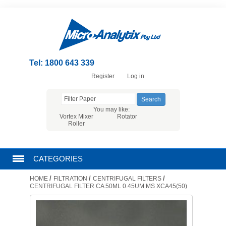
Tel: 1800 643 339
Register
Log in
You may like:
Vortex Mixer
Rotator
Roller
CATEGORIES
/
/
/
HOME
FILTRATION
CENTRIFUGAL FILTERS
CHROMATOGRAPHY PRODUCTS
CENTRIFUGAL FILTER CA 50ML 0.45UM MS XCA45(50)
FILTRATION