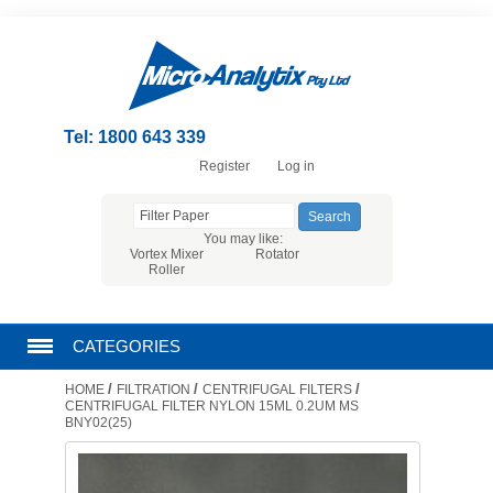
Tel: 1800 643 339
Register
Log in
You may like:
Vortex Mixer
Rotator
Roller
CATEGORIES
/
/
/
HOME
FILTRATION
CENTRIFUGAL FILTERS
CHROMATOGRAPHY PRODUCTS
CENTRIFUGAL FILTER NYLON 15ML 0.2UM MS
BNY02(25)
FILTRATION