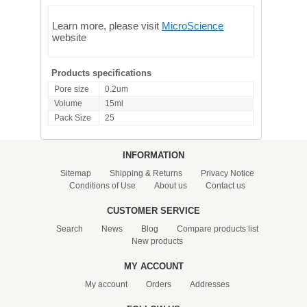
Learn more, please visit
MicroScience
website
Products specifications
Pore size
0.2um
Volume
15ml
Pack Size
25
INFORMATION
Sitemap
Shipping & Returns
Privacy Notice
Conditions of Use
About us
Contact us
CUSTOMER SERVICE
Search
News
Blog
Compare products list
New products
MY ACCOUNT
My account
Orders
Addresses