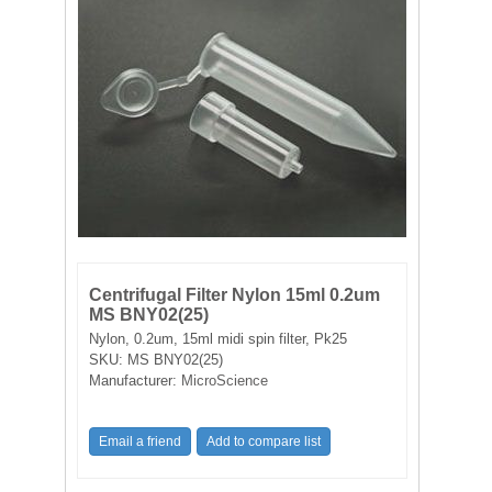
FILTRATION EQUIPMENT
LABORATORY EQUIPMENT
LIQUID HANDLING
NON DISPOSABLE PLASTICWARE
PLASTICWARE
SAMPLE BAGS & GLOVES
Centrifugal Filter Nylon 15ml 0.2um
MS BNY02(25)
Nylon, 0.2um, 15ml midi spin filter, Pk25
WATER PURIFICATION
SKU:
MS BNY02(25)
Manufacturer:
MicroScience