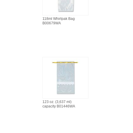
118ml Whirlpak Bag
B00679WA
123 oz. (3,637 ml)
capacity B01446WA