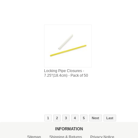
Locking Pipe Closures -
7.25"(18.4cm) - Pack of 50
1
2
3
4
5
Next
Last
INFORMATION
Sitemap
Shipping & Returns
Privacy Notice