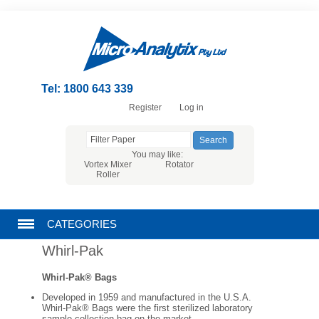
Tel: 1800 643 339
Register
Log in
You may like:
Vortex Mixer
Rotator
Roller
CATEGORIES
Whirl-Pak
CHROMATOGRAPHY PRODUCTS
Whirl-Pak® Bags
FILTRATION
Developed in 1959 and manufactured in the U.S.A.
Whirl-Pak® Bags were the first sterilized laboratory
sample collection bag on the market.