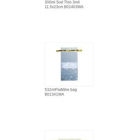
300ml Sod Thio 3mil
11.5x23cm B01403WA
532mlFlatWire bag
B01341WA