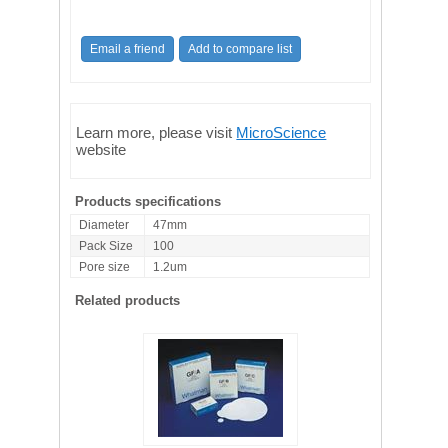
Learn more, please visit
MicroScience
website
Products specifications
Diameter
47mm
Pack Size
100
Pore size
1.2um
Related products