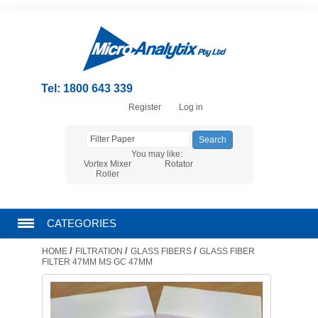
Tel: 1800 643 339
Register
Log in
You may like:
Vortex Mixer
Rotator
Roller
CATEGORIES
/
/
/
HOME
FILTRATION
GLASS FIBERS
GLASS FIBER
CHROMATOGRAPHY PRODUCTS
FILTER 47MM MS GC 47MM
FILTRATION