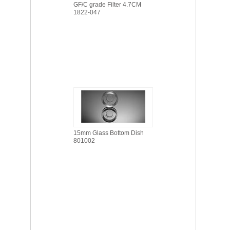
GF/C grade Filter 4.7CM
1822-047
15mm Glass Bottom Dish
801002