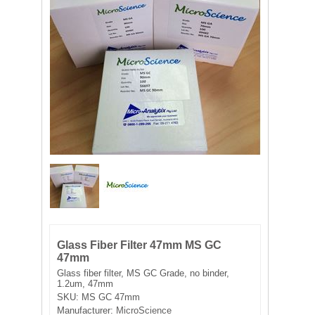
FILTRATION EQUIPMENT
LABORATORY EQUIPMENT
LIQUID HANDLING
NON DISPOSABLE PLASTICWARE
PLASTICWARE
SAMPLE BAGS & GLOVES
WATER PURIFICATION
Glass Fiber Filter 47mm MS GC
47mm
Glass fiber filter, MS GC Grade, no binder,
1.2um, 47mm
SKU:
MS GC 47mm
Manufacturer:
MicroScience