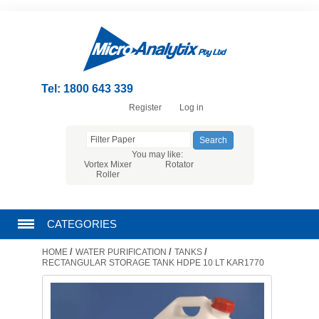
Tel: 1800 643 339
Register
Log in
You may like:
Vortex Mixer
Rotator
Roller
CATEGORIES
/
/
/
HOME
WATER PURIFICATION
TANKS
CHROMATOGRAPHY PRODUCTS
RECTANGULAR STORAGE TANK HDPE 10 LT KAR1770
FILTRATION