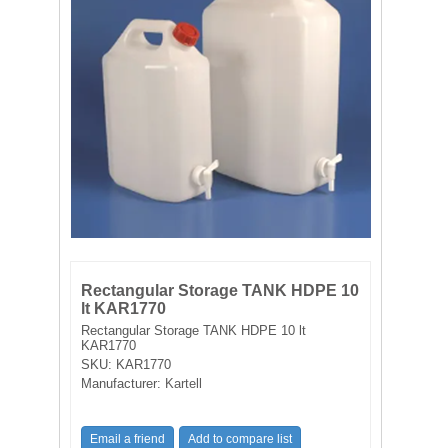
FILTRATION EQUIPMENT
LABORATORY EQUIPMENT
LIQUID HANDLING
NON DISPOSABLE PLASTICWARE
PLASTICWARE
SAMPLE BAGS & GLOVES
Rectangular Storage TANK HDPE 10
lt KAR1770
WATER PURIFICATION
Rectangular Storage TANK HDPE 10 lt
KAR1770
SKU:
KAR1770
Manufacturer:
Kartell