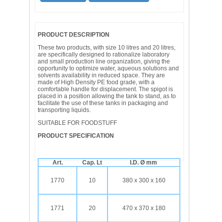
PRODUCT DESCRIPTION
These two products, with size 10 litres and 20 litres,
are specifically designed to rationalize laboratory
and small production line organization, giving the
opportunity to optimize water, aqueous solutions and
solvents availability in reduced space. They are
made of High Density PE food grade, with a
comfortable handle for displacement. The spigot is
placed in a position allowing the tank to stand, as to
facilitate the use of these tanks in packaging and
transporting liquids.
SUITABLE FOR FOODSTUFF
PRODUCT SPECIFICATION
Art.
Cap. Lt
I.D. Ø mm
1770
10
380 x 300 x 160
1771
20
470 x 370 x 180