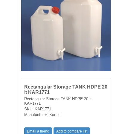
FILTRATION EQUIPMENT
LABORATORY EQUIPMENT
LIQUID HANDLING
NON DISPOSABLE PLASTICWARE
PLASTICWARE
SAMPLE BAGS & GLOVES
Rectangular Storage TANK HDPE 20
lt KAR1771
WATER PURIFICATION
Rectangular Storage TANK HDPE 20 lt
KAR1771
SKU:
KAR1771
Manufacturer:
Kartell