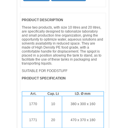
PRODUCT DESCRIPTION
These two products, with size 10 litres and 20 litres,
are specifically designed to rationalize laboratory
and small production line organization, giving the
opportunity to optimize water, aqueous solutions and
solvents availability in reduced space. They are
made of High Density PE food grade, with a
comfortable handle for displacement. The spigot is
placed in a position allowing the tank to stand, as to
facilitate the use of these tanks in packaging and
transporting liquids.
SUITABLE FOR FOODSTUFF
PRODUCT SPECIFICATION
Art.
Cap. Lt
I.D. Ø mm
1770
10
380 x 300 x 160
1771
20
470 x 370 x 180