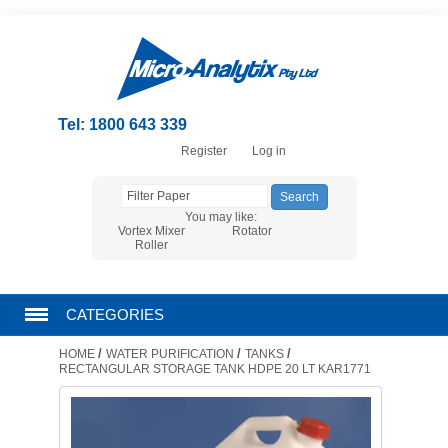
Tel: 1800 643 339
Register
Log in
You may like:
Vortex Mixer
Rotator
Roller
CATEGORIES
/
/
/
HOME
WATER PURIFICATION
TANKS
CHROMATOGRAPHY PRODUCTS
RECTANGULAR STORAGE TANK HDPE 20 LT KAR1771
FILTRATION