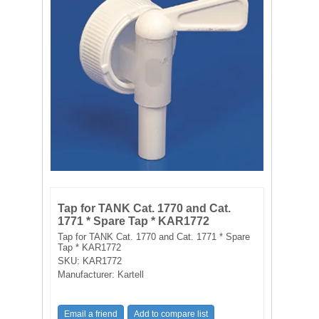
FILTRATION EQUIPMENT
LABORATORY EQUIPMENT
LIQUID HANDLING
NON DISPOSABLE PLASTICWARE
PLASTICWARE
SAMPLE BAGS & GLOVES
Tap for TANK Cat. 1770 and Cat.
1771 * Spare Tap * KAR1772
WATER PURIFICATION
Tap for TANK Cat. 1770 and Cat. 1771 * Spare
Tap * KAR1772
SKU:
KAR1772
Manufacturer:
Kartell