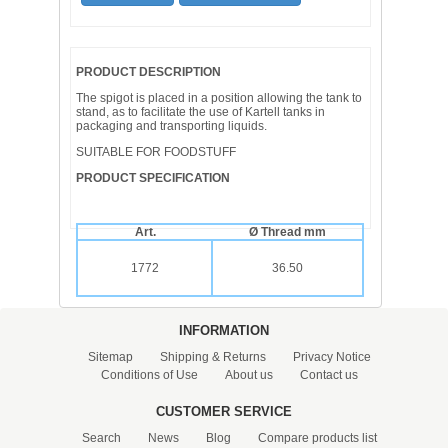
PRODUCT DESCRIPTION
The spigot is placed in a position allowing the tank to
stand, as to facilitate the use of Kartell tanks in
packaging and transporting liquids.
SUITABLE FOR FOODSTUFF
PRODUCT SPECIFICATION
Art.
Ø Thread mm
1772
36.50
INFORMATION
Sitemap
Shipping & Returns
Privacy Notice
Conditions of Use
About us
Contact us
CUSTOMER SERVICE
Search
News
Blog
Compare products list