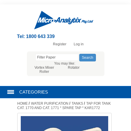
Tel: 1800 643 339
Register
Log in
You may like:
Vortex Mixer
Rotator
Roller
CATEGORIES
/
/
/
HOME
WATER PURIFICATION
TANKS
TAP FOR TANK
CHROMATOGRAPHY PRODUCTS
CAT. 1770 AND CAT. 1771 * SPARE TAP * KAR1772
FILTRATION