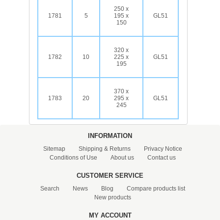
250 x
1781
5
195 x
GL51
150
320 x
1782
10
225 x
GL51
195
370 x
1783
20
295 x
GL51
245
INFORMATION
Sitemap
Shipping & Returns
Privacy Notice
Conditions of Use
About us
Contact us
CUSTOMER SERVICE
Search
News
Blog
Compare products list
New products
MY ACCOUNT