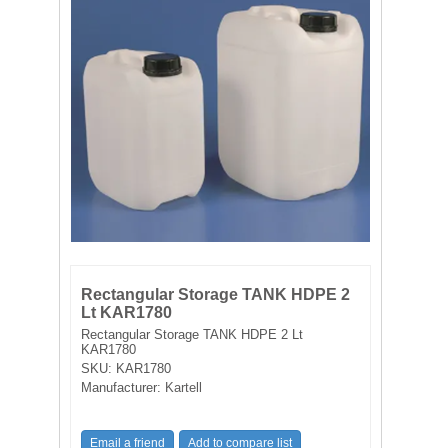
FILTRATION EQUIPMENT
LABORATORY EQUIPMENT
LIQUID HANDLING
NON DISPOSABLE PLASTICWARE
PLASTICWARE
SAMPLE BAGS & GLOVES
Rectangular Storage TANK HDPE 2
WATER PURIFICATION
Lt KAR1780
Rectangular Storage TANK HDPE 2 Lt
KAR1780
SKU:
KAR1780
Manufacturer:
Kartell