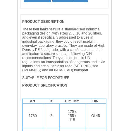
PRODUCT DESCRIPTION
These four tanks feature a standardised industrial
packaging design, with sizes 2, 5, 10 and 20 litres,
and even if specifically addressed to a use in
industrial packaging, they could result useful in
everyday laboratory practice. They are made of High
Density PE food grade, with a comfortable handle,
and feature a secure seal-cap following DIN
recommendations. They are conform to UN
regulations on transportation of dangerous and toxic
liquids and are suitable for road (ADR-RID), sea
(IMO-IMDG) and air (IATA-ICAO) transport.
SUITABLE FOR FOODSTUFF
PRODUCT SPECIFICATION
Art.
lt
Dim. Mm
DIN
175 x
1780
2
155 x
GL45
115