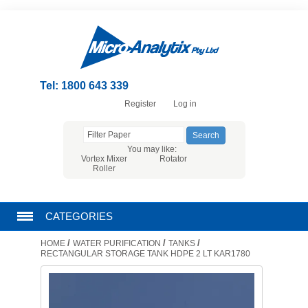
Tel: 1800 643 339
Register
Log in
You may like:
Vortex Mixer
Rotator
Roller
CATEGORIES
/
/
/
HOME
WATER PURIFICATION
TANKS
CHROMATOGRAPHY PRODUCTS
RECTANGULAR STORAGE TANK HDPE 2 LT KAR1780
FILTRATION