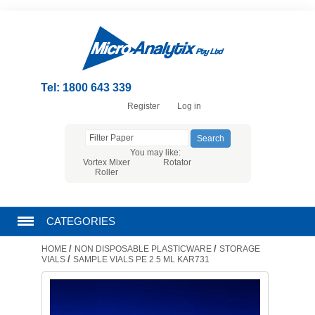
Tel: 1800 643 339
Register
Log in
You may like:
Vortex Mixer
Rotator
Roller
CATEGORIES
/
/
HOME
NON DISPOSABLE PLASTICWARE
STORAGE
CHROMATOGRAPHY PRODUCTS
/
VIALS
SAMPLE VIALS PE 2.5 ML KAR731
FILTRATION