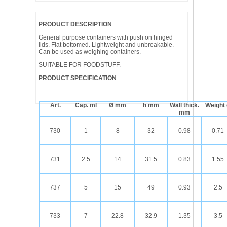
PRODUCT DESCRIPTION
General purpose containers with push on hinged
lids. Flat bottomed. Lightweight and unbreakable.
Can be used as weighing containers.
SUITABLE FOR FOODSTUFF.
PRODUCT SPECIFICATION
Art.
Cap. ml
Ø mm
h mm
Wall thick.
Weight
mm
730
1
8
32
0.98
0.71
731
2.5
14
31.5
0.83
1.55
737
5
15
49
0.93
2.5
733
7
22.8
32.9
1.35
3.5