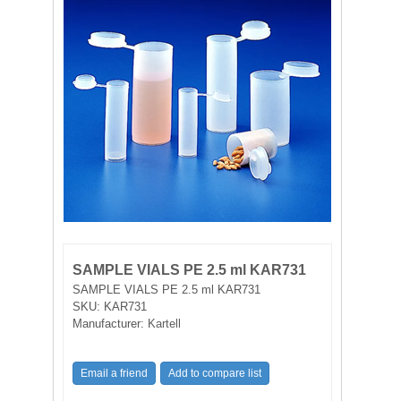
FILTRATION EQUIPMENT
LABORATORY EQUIPMENT
LIQUID HANDLING
NON DISPOSABLE PLASTICWARE
PLASTICWARE
SAMPLE BAGS & GLOVES
SAMPLE VIALS PE 2.5 ml KAR731
WATER PURIFICATION
SAMPLE VIALS PE 2.5 ml KAR731
SKU:
KAR731
Manufacturer:
Kartell