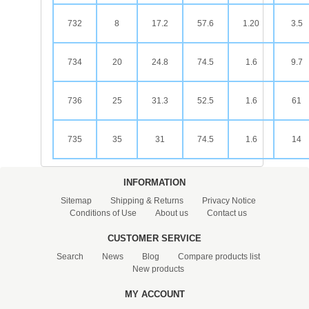
732
8
17.2
57.6
1.20
3.5
734
20
24.8
74.5
1.6
9.7
736
25
31.3
52.5
1.6
61
735
35
31
74.5
1.6
14
INFORMATION
Sitemap
Shipping & Returns
Privacy Notice
Conditions of Use
About us
Contact us
CUSTOMER SERVICE
Search
News
Blog
Compare products list
New products
MY ACCOUNT