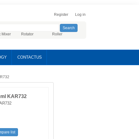
Register
Log in
x Mixer
Rotator
Roller
OGY
CONTACTUS
AR732
 ml KAR732
AR732