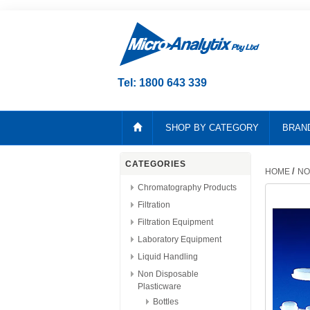
Tel: 1800 643 339
SHOP BY CATEGORY
BRAN
CATEGORIES
/
HOME
NO
Chromatography Products
Filtration
Filtration Equipment
Laboratory Equipment
Liquid Handling
Non Disposable
Plasticware
Bottles