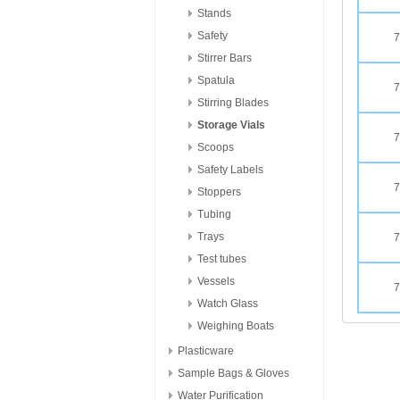
Stands
Safety
7
Stirrer Bars
Spatula
7
Stirring Blades
Storage Vials
7
Scoops
Safety Labels
7
Stoppers
Tubing
Trays
7
Test tubes
Vessels
7
Watch Glass
Weighing Boats
Plasticware
Sample Bags & Gloves
Water Purification