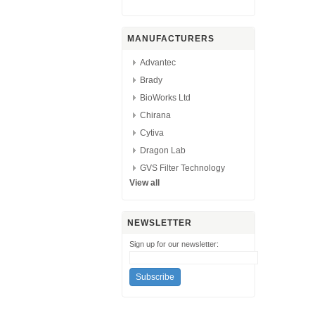
MANUFACTURERS
Advantec
Brady
BioWorks Ltd
Chirana
Cytiva
Dragon Lab
GVS Filter Technology
View all
NEWSLETTER
Sign up for our newsletter: