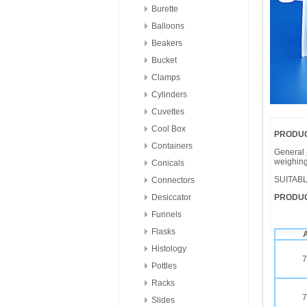
Burette
Balloons
Beakers
Bucket
Clamps
Cylinders
Cuvettes
Cool Box
PRODUC
Containers
General 
weighing
Conicals
SUITAB
Connectors
Desiccator
PRODUC
Funnels
Flasks
A
Histology
7
Pottles
Racks
7
Slides