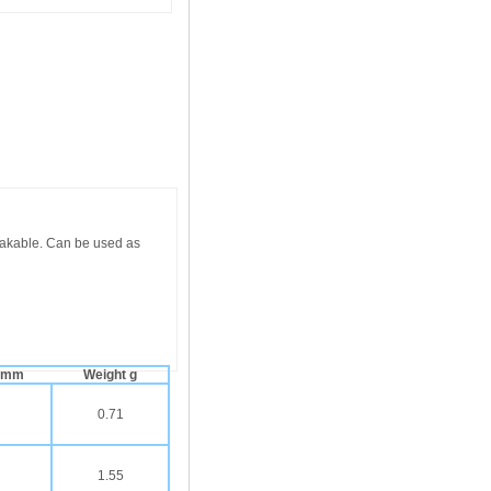
eakable. Can be used as
. mm
Weight g
0.71
1.55