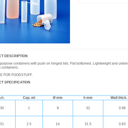
T DESCRIPTION
purpose containers with push on hinged lids. Flat bottomed. Lightweight and unbr
 containers.
LE FOR FOODSTUFF.
T SPECIFICATION
rt.
Cap. ml
Ø mm
h mm
Wall thick
30
1
8
32
0.98
31
2.5
14
31.5
0.83