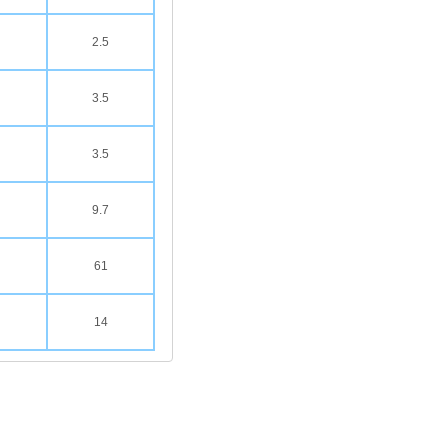
2.5
3.5
3.5
9.7
61
14