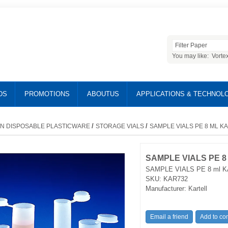
You may like:
Vorte
DS
PROMOTIONS
ABOUTUS
APPLICATIONS & TECHNOL
/
/
N DISPOSABLE PLASTICWARE
STORAGE VIALS
SAMPLE VIALS PE 8 ML K
SAMPLE VIALS PE 8
SAMPLE VIALS PE 8 ml K
SKU:
KAR732
Manufacturer:
Kartell