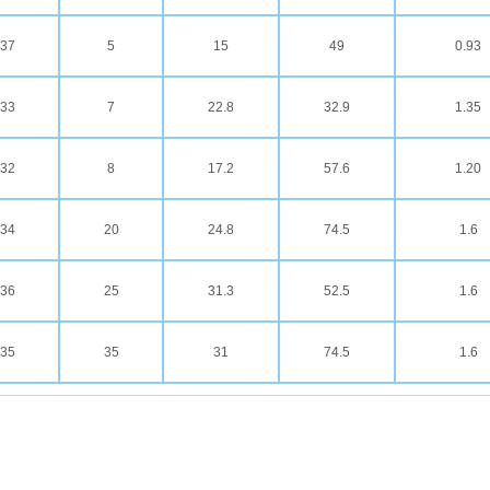
37
5
15
49
0.93
33
7
22.8
32.9
1.35
32
8
17.2
57.6
1.20
34
20
24.8
74.5
1.6
36
25
31.3
52.5
1.6
35
35
31
74.5
1.6