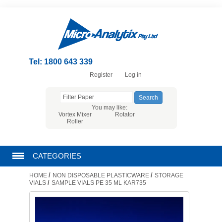
Tel: 1800 643 339
Register
Log in
You may like:
Vortex Mixer
Rotator
Roller
CATEGORIES
/
/
HOME
NON DISPOSABLE PLASTICWARE
STORAGE
CHROMATOGRAPHY PRODUCTS
/
VIALS
SAMPLE VIALS PE 35 ML KAR735
FILTRATION