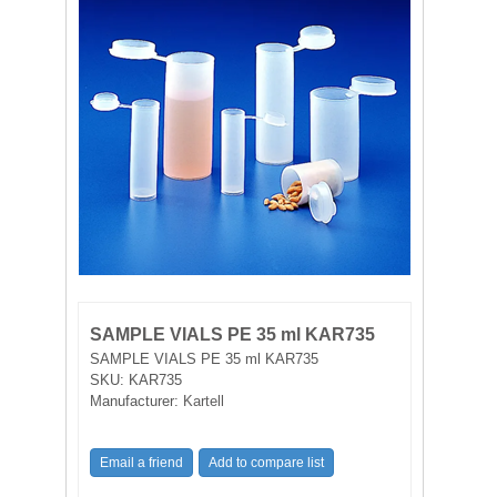
FILTRATION EQUIPMENT
LABORATORY EQUIPMENT
LIQUID HANDLING
NON DISPOSABLE PLASTICWARE
PLASTICWARE
SAMPLE BAGS & GLOVES
SAMPLE VIALS PE 35 ml KAR735
WATER PURIFICATION
SAMPLE VIALS PE 35 ml KAR735
SKU:
KAR735
Manufacturer:
Kartell