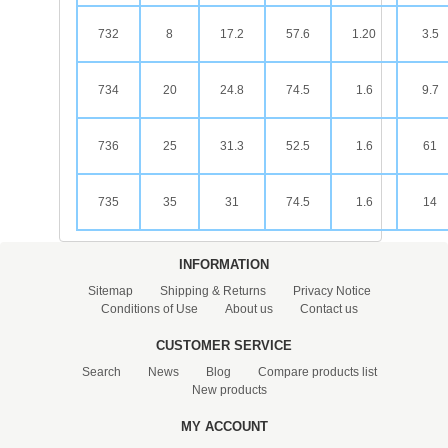
732
8
17.2
57.6
1.20
3.5
734
20
24.8
74.5
1.6
9.7
736
25
31.3
52.5
1.6
61
735
35
31
74.5
1.6
14
INFORMATION
Sitemap
Shipping & Returns
Privacy Notice
Conditions of Use
About us
Contact us
CUSTOMER SERVICE
Search
News
Blog
Compare products list
New products
MY ACCOUNT