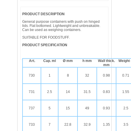
PRODUCT DESCRIPTION
General purpose containers with push on hinged
lids. Flat bottomed. Lightweight and unbreakable.
Can be used as weighing containers.
SUITABLE FOR FOODSTUFF.
PRODUCT SPECIFICATION
Art.
Cap. ml
Ø mm
h mm
Wall thick.
Weight
mm
730
1
8
32
0.98
0.71
731
2.5
14
31.5
0.83
1.55
737
5
15
49
0.93
2.5
733
7
22.8
32.9
1.35
3.5