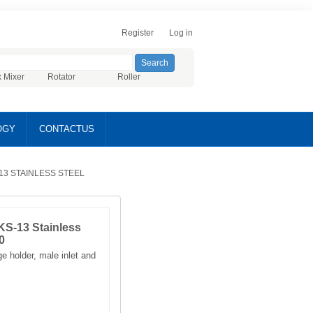
Register
Log in
x Mixer
Rotator
Roller
OGY
CONTACTUS
13 STAINLESS STEEL
KS-13 Stainless
0
e holder, male inlet and