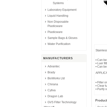
Systems
Laboratory Equipment
Liquid Handling
Non Disposable
Plasticware
Plasticware
Sample Bags & Gloves
Water Purification
Stainles
MANUFACTURERS
• Can be
• Luer fit
Advantec
• Can be
Brady
APPLIC
BioWorks Ltd
• Filter 
Chirana
• Clear 
• Purify 
Cytiva
Dragon Lab
Product
GVS Filter Technology