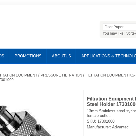
You may like:
Vorte
DS
PROMOTIONS
ABOUTUS
APPLICATIONS & TECHNOL
/
/
LTRATION EQUIPMENT
PRESSURE FILTRATION
FILTRATION EQUIPMENT KS-
7301000
Filtration Equipment 
Steel Holder 1730100
13mm Stainless steel syring
female outlet.
SKU:
17301000
Manufacturer:
Advantec