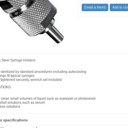
s Steel Syringe Holders
 sterilized by standard procedures including autoclaving
tings fit typical syringes
 tightened securely, wrench set included
ATIONS
or clean small volumes of liquid such as eyewash or photoresist
turbid solutions such as serum
virus solutions
s specifications