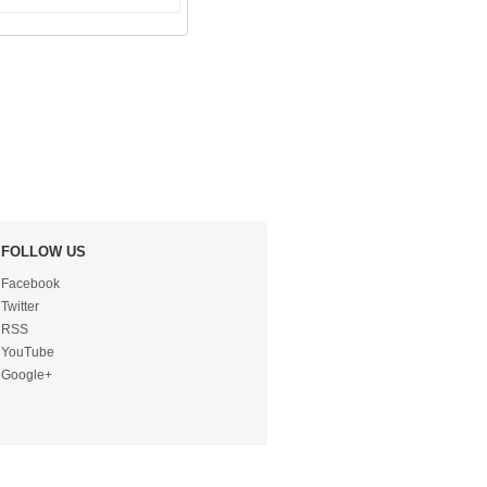
FOLLOW US
Facebook
Twitter
RSS
YouTube
Google+