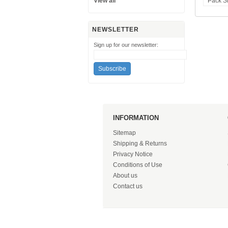
View all
Pack S
NEWSLETTER
Sign up for our newsletter:
INFORMATION
Sitemap
Shipping & Returns
Privacy Notice
Conditions of Use
About us
Contact us