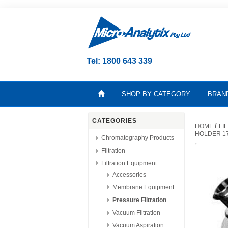
Tel: 1800 643 339
SHOP BY CATEGORY
BRAN
CATEGORIES
/
HOME
FI
HOLDER 1
Chromatography Products
Filtration
Filtration Equipment
Accessories
Membrane Equipment
Pressure Filtration
Vacuum Filtration
Vacuum Aspiration