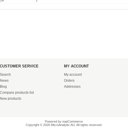
ize
1
CUSTOMER SERVICE
MY ACCOUNT
Search
My account
News
Orders
Blog
Addresses
Compare products list
New products
Powered by
nopCommerce
Copyright © 2026 MicroAnalytix-AU. All rights reserved.