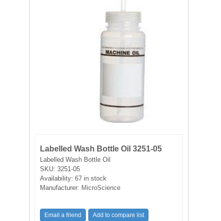
FILTRATION EQUIPMENT
LABORATORY EQUIPMENT
LIQUID HANDLING
NON DISPOSABLE PLASTICWARE
PLASTICWARE
SAMPLE BAGS & GLOVES
Labelled Wash Bottle Oil 3251-05
WATER PURIFICATION
Labelled Wash Bottle Oil
SKU:
3251-05
Availability:
67 in stock
Manufacturer:
MicroScience