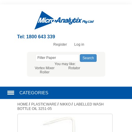
Tel: 1800 643 339
Register
Log in
You may like:
Vortex Mixer
Rotator
Roller
CATEGORIES
/
/
/
HOME
PLASTICWARE
NIKKO
LABELLED WASH
CHROMATOGRAPHY PRODUCTS
BOTTLE OIL 3251-05
FILTRATION