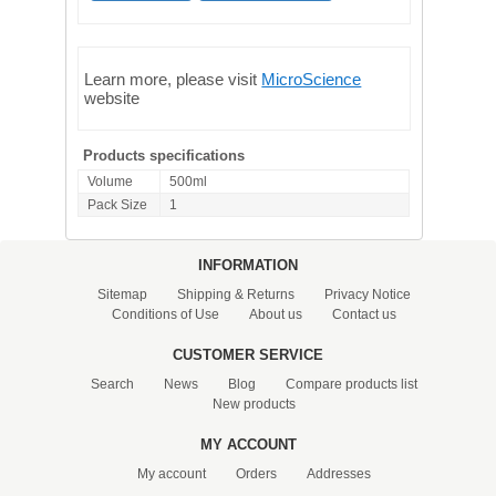
Learn more, please visit
MicroScience
website
Products specifications
Volume
500ml
Pack Size
1
INFORMATION
Sitemap
Shipping & Returns
Privacy Notice
Conditions of Use
About us
Contact us
CUSTOMER SERVICE
Search
News
Blog
Compare products list
New products
MY ACCOUNT
My account
Orders
Addresses