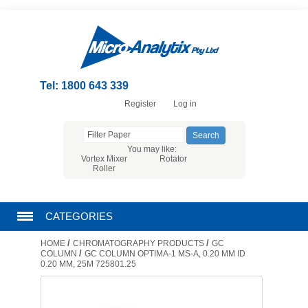
Tel: 1800 643 339
Register
Log in
You may like:
Vortex Mixer
Rotator
Roller
CATEGORIES
/
/
HOME
CHROMATOGRAPHY PRODUCTS
GC
CHROMATOGRAPHY PRODUCTS
/
COLUMN
GC COLUMN OPTIMA-1 MS-A, 0.20 MM ID
0.20 ΜM, 25M 725801.25
FILTRATION