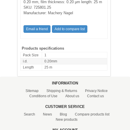
0.20 mm, film thickness: 0.20 µm length: 25 m
SKU:
725801.25
Manufacturer:
Machery Nagel
Products specifications
Pack Size
1
i.d.
0.20mm
Length
25 m
INFORMATION
Sitemap
Shipping & Returns
Privacy Notice
Conditions of Use
About us
Contact us
CUSTOMER SERVICE
Search
News
Blog
Compare products list
New products