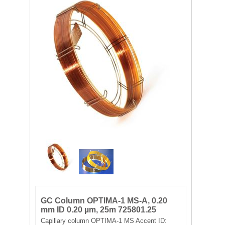
FILTRATION EQUIPMENT
LABORATORY EQUIPMENT
LIQUID HANDLING
NON DISPOSABLE PLASTICWARE
PLASTICWARE
SAMPLE BAGS & GLOVES
WATER PURIFICATION
GC Column OPTIMA-1 MS-A, 0.20
mm ID 0.20 µm, 25m 725801.25
Capillary column OPTIMA-1 MS Accent ID: