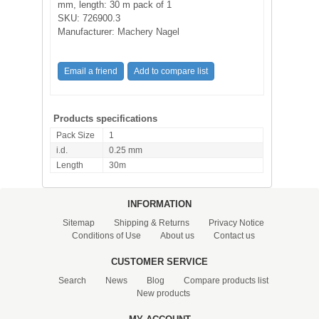
mm, length: 30 m pack of 1
SKU:
726900.3
Manufacturer:
Machery Nagel
Products specifications
Pack Size
1
i.d.
0.25 mm
Length
30m
INFORMATION
Sitemap
Shipping & Returns
Privacy Notice
Conditions of Use
About us
Contact us
CUSTOMER SERVICE
Search
News
Blog
Compare products list
New products