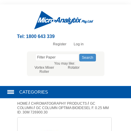
Tel: 1800 643 339
Register
Log in
You may like:
Vortex Mixer
Rotator
Roller
CATEGORIES
/
/
HOME
CHROMATOGRAPHY PRODUCTS
GC
CHROMATOGRAPHY PRODUCTS
/
COLUMN
GC COLUMN OPTIMA BIOIDESEL F. 0.25 MM
ID. 30M 726900.30
FILTRATION