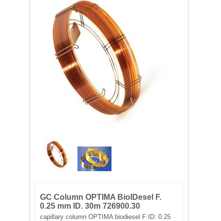
FILTRATION EQUIPMENT
LABORATORY EQUIPMENT
LIQUID HANDLING
NON DISPOSABLE PLASTICWARE
PLASTICWARE
SAMPLE BAGS & GLOVES
WATER PURIFICATION
GC Column OPTIMA BioIDesel F.
0.25 mm ID. 30m 726900.30
capillary column OPTIMA biodiesel F ID: 0.25