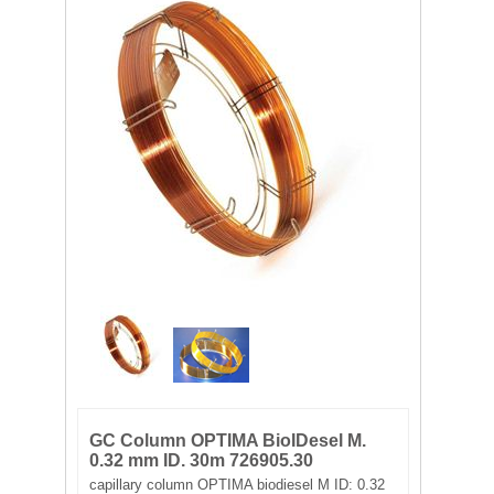
FILTRATION EQUIPMENT
LABORATORY EQUIPMENT
LIQUID HANDLING
NON DISPOSABLE PLASTICWARE
PLASTICWARE
SAMPLE BAGS & GLOVES
WATER PURIFICATION
GC Column OPTIMA BioIDesel M.
0.32 mm ID. 30m 726905.30
capillary column OPTIMA biodiesel M ID: 0.32