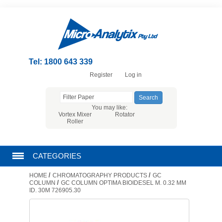
Tel: 1800 643 339
Register
Log in
You may like:
Vortex Mixer
Rotator
Roller
CATEGORIES
/
/
HOME
CHROMATOGRAPHY PRODUCTS
GC
CHROMATOGRAPHY PRODUCTS
/
COLUMN
GC COLUMN OPTIMA BIOIDESEL M. 0.32 MM
ID. 30M 726905.30
FILTRATION