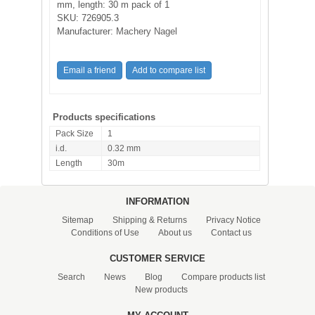
mm, length: 30 m pack of 1
SKU:
726905.3
Manufacturer:
Machery Nagel
Products specifications
Pack Size
1
i.d.
0.32 mm
Length
30m
INFORMATION
Sitemap
Shipping & Returns
Privacy Notice
Conditions of Use
About us
Contact us
CUSTOMER SERVICE
Search
News
Blog
Compare products list
New products