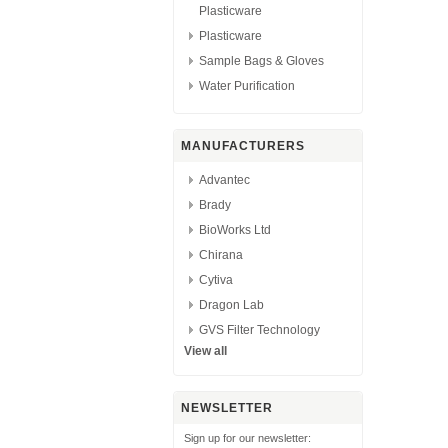
Plasticware
Plasticware
Sample Bags & Gloves
Water Purification
MANUFACTURERS
Advantec
Brady
BioWorks Ltd
Chirana
Cytiva
Dragon Lab
GVS Filter Technology
View all
NEWSLETTER
Sign up for our newsletter: