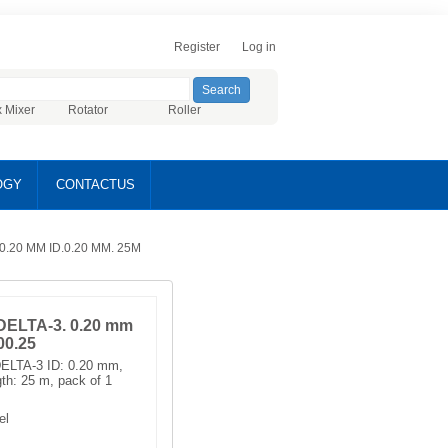
Register
Log in
x Mixer
Rotator
Roller
OGY
CONTACTUS
.20 MM ID.0.20 ΜM. 25M
ELTA-3. 0.20 mm
00.25
ELTA-3 ID: 0.20 mm,
gth: 25 m, pack of 1
el