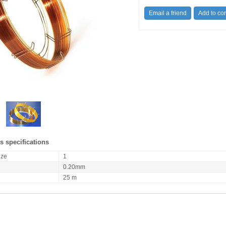
s specifications
ize
1
0.20mm
25 m