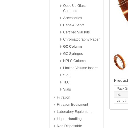
OptioBio Glass
Columns
Accessories
Caps & Septa
Certified Vial Kits
Chromatography Paper
GC Column
GC Syringes
HPLC Column
Limited Volume Inserts
SPE
Product
TLC
Pack S
Vials
i.d.
Filtration
Length
Filtration Equipment
Laboratory Equipment
Liquid Handling
Non Disposable