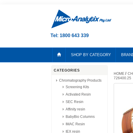
Tel: 1800 643 339
SHOP BY CATEGORY
BRAN
CATEGORIES
/
HOME
CH
726400.25
Chromatography Products
Screening Kits
Activated Resin
SEC Resin
Affinity resin
BabyBio Columns
IMAC Resin
IEX resin