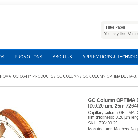
You may like:
Vorte
DS
PROMOTIONS
ABOUTUS
APPLICATIONS & TECHNOL
/
/
ROMATOGRAPHY PRODUCTS
GC COLUMN
GC COLUMN OPTIMA DELTA-3. 0
GC Column OPTIMA D
ID.0.20 µm. 25m 7264
Capillary column OPTIMA D
film thickness: 0.20 µm len
SKU:
726400.25
Manufacturer:
Machery Nag