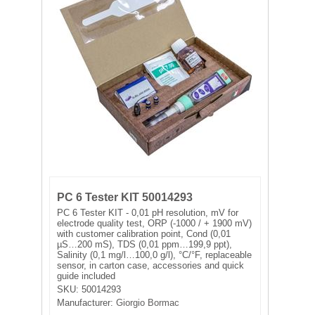
FILTRATION EQUIPMENT
LABORATORY EQUIPMENT
LIQUID HANDLING
NON DISPOSABLE PLASTICWARE
PLASTICWARE
SAMPLE BAGS & GLOVES
PC 6 Tester KIT 50014293
PC 6 Tester KIT - 0,01 pH resolution, mV for
WATER PURIFICATION
electrode quality test, ORP (-1000 / + 1900 mV)
with customer calibration point, Cond (0,01
µS…200 mS), TDS (0,01 ppm…199,9 ppt),
Salinity (0,1 mg/l…100,0 g/l), °C/°F, replaceable
sensor, in carton case, accessories and quick
guide included
SKU:
50014293
Manufacturer:
Giorgio Bormac