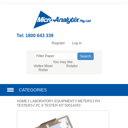
Tel: 1800 643 339
Register
Log in
You may like:
Vortex Mixer
Rotator
Roller
CATEGORIES
/
/
/
HOME
LABORATORY EQUIPMENT
METERS
PH
CHROMATOGRAPHY PRODUCTS
/
TESTERS
PC 6 TESTER KIT 50014293
FILTRATION