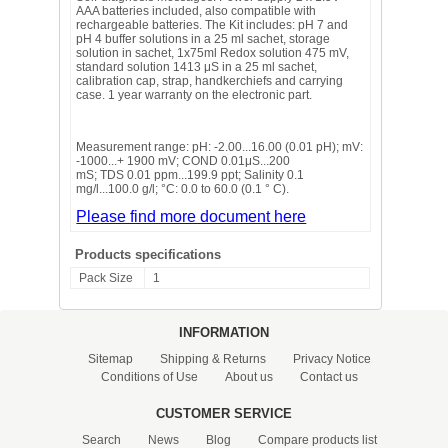
AAA batteries included, also compatible with
rechargeable batteries. The Kit includes: pH 7 and
pH 4 buffer solutions in a 25 ml sachet, storage
solution in sachet, 1x75ml Redox solution 475 mV,
standard solution 1413 μS in a 25 ml sachet,
calibration cap, strap, handkerchiefs and carrying
case. 1 year warranty on the electronic part.
Measurement range: pH: -2.00...16.00 (0.01 pH); mV:
-1000...+ 1900 mV; COND 0.01μS...200
mS; TDS 0.01 ppm...199.9 ppt; Salinity 0.1
mg/l...100.0 g/l; °C: 0.0 to 60.0 (0.1 ° C).
Please find more document here
Products specifications
Pack Size
1
INFORMATION
Sitemap
Shipping & Returns
Privacy Notice
Conditions of Use
About us
Contact us
CUSTOMER SERVICE
Search
News
Blog
Compare products list