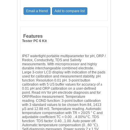
Features
Tester PC 6 Kit
IP67 watertight portable multiparameter for pH, ORP /
Redox, Conductivity, TDS and Salinity
measurements. With microprocessor and highly
durable interchangeable combined electrode.
Large 3-color LCD display with indication of the pads
used for calibration and measurement stability. pH
function: Resolution 0.01 pH. 3-point button
calibration with 5 US buffer values ​​for accuracy of ±
0.01 pH and ORP calibration on a user-defined
point. Read mV for pH electrode diagnosis and for
ORP/Redox measurement. Temperature
reading. COND function: 3-point button calibration
with 3 standard values ​​to be chosen from 84, 1413
μS and 12.88 mS. Temperature reading. Automatic
temperature compensation with TR = 20/25 ° C and
adjustable coefficient TC = 0.00 ...4.00%/°C. TDS
function: TDS factor: 0.40...1.00. Auto power off.
Automatic temperature compensation (0...60 °C).
Self-diagnosis messages. Power supply 2 x 1.5V