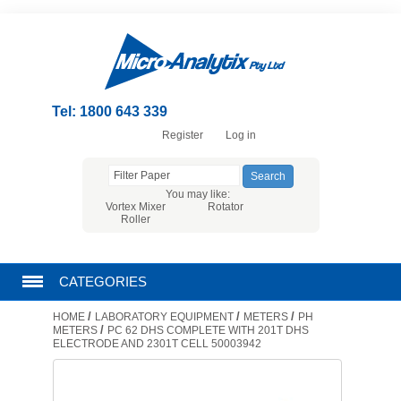
Tel: 1800 643 339
Register
Log in
You may like:
Vortex Mixer
Rotator
Roller
CATEGORIES
/
/
/
HOME
LABORATORY EQUIPMENT
METERS
PH
CHROMATOGRAPHY PRODUCTS
/
METERS
PC 62 DHS COMPLETE WITH 201T DHS
ELECTRODE AND 2301T CELL 50003942
FILTRATION