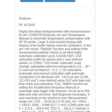
Features
PC 62 DHS
Digital benchtop multiparameter with microprocessor
for pH, COND/TDS/Salinity, mV and Temperature.
Manual or automatic temperature compensation with
NT 55 probe. Large 3-color backlit display with
display of the buffer values ​​used for calibration. In the
pH / mV mode: "Stability" function and setting of the
measurement stability criteria (Low-Med-High)
Automatic calibration up to 3 points NIST, USA
selectable buffer (8 values) and 2 user-defined
values. In COND / TDS mode: automatic scale
change, adjustable reference temperature (15 ... 30 °
C) and cell constant (C = 0.1; 1; 10) selectable
Automatic and manual calibration with automatic
recognition of 4 standards (84 ; 1413 μS and 12.88;
111 mS) and 1 user-defined value GLP with date and
time of the last calibration "CAL TIMER" function for
setting the recalibration frequency Manual or
automatic data logger with memory / recall up to 500
data with date and time. Self-diagnosis messages, 3-
year warranty on the electronic part. Measurement
range: pH -2.00 ... 16.00 (0.1-0.01 pH); mV -199.9 ...
+ 199.9 /-1000...+1999 (0.1 / 1 mV); COND (with cell
C = 1) 0.0 ... 199.9 mS; TDS: 0 ... 100 g / l; Salinity: 0
... 50 g / l; °C -10.0 ... + 110.0 (0.1 ° C). Complete with