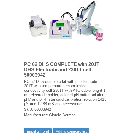
FILTRATION EQUIPMENT
LABORATORY EQUIPMENT
LIQUID HANDLING
NON DISPOSABLE PLASTICWARE
PLASTICWARE
PC 62 DHS COMPLETE with 201T
DHS Electrode and 2301T cell
50003942
SAMPLE BAGS & GLOVES
PC 62 DHS complete kit with pH electrode
201T with temperature sensor inside,
conductivity cell 2301T with ATC cable lenght 1
WATER PURIFICATION
mt, electrode holder, colored pH buffer solution
pH7 and pH4, standard calibration solution 1413
µS and 12,88 mS and accessories.
SKU:
50003942
Manufacturer:
Giorgio Bormac