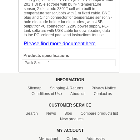
201 T DHS electrode with built-in temperature
sensor, 2-electrode 2301T cell with built-in
temperature sensor, both with 1 m fixed cable, BNC
plug and Cinch connector for temperature sensor, 3-
hole electrode holder for electrodes , with USB
output for PC connection. 220V power supply, PC-
Link software with USB cable for downloading data
to the PC, colored pads and instructions for use.
Please find more document here
Products specifications
Pack Size
1
INFORMATION
Sitemap
Shipping & Returns
Privacy Notice
Conditions of Use
About us
Contact us
CUSTOMER SERVICE
Search
News
Blog
Compare products list
New products
MY ACCOUNT
My account
Orders
Addresses