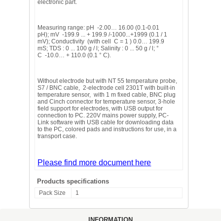
electronic part.
Measuring range: pH -2.00… 16.00 (0.1-0.01
pH); mV -199.9 ... + 199.9 /-1000...+1999 (0.1 / 1
mV); Conductivity (with cell C = 1 ) 0.0… 199.9
mS; TDS : 0 ... 100 g / l; Salinity : 0 ... 50 g / l; °
C -10.0… + 110.0 (0.1 ° C).
Without electrode but with NT 55 temperature probe,
S7 / BNC cable, 2-electrode cell 2301T with built-in
temperature sensor, with 1 m fixed cable, BNC plug
and Cinch connector for temperature sensor, 3-hole
field support for electrodes, with USB output for
connection to PC. 220V mains power supply, PC-
Link software with USB cable for downloading data
to the PC, colored pads and instructions for use, in a
transport case.
Please find more document here
Products specifications
Pack Size
1
INFORMATION