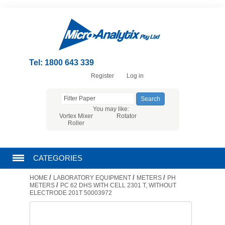
Tel: 1800 643 339
Register
Log in
You may like:
Vortex Mixer
Rotator
Roller
CATEGORIES
/
/
/
HOME
LABORATORY EQUIPMENT
METERS
PH
CHROMATOGRAPHY PRODUCTS
/
METERS
PC 62 DHS WITH CELL 2301 T, WITHOUT
ELECTRODE 201T 50003972
FILTRATION