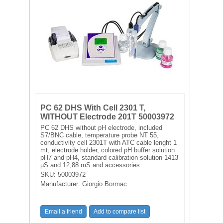
FILTRATION EQUIPMENT
LABORATORY EQUIPMENT
LIQUID HANDLING
NON DISPOSABLE PLASTICWARE
PLASTICWARE
PC 62 DHS With Cell 2301 T,
WITHOUT Electrode 201T 50003972
PC 62 DHS without pH electrode, included
SAMPLE BAGS & GLOVES
S7/BNC cable, temperature probe NT 55,
conductivity cell 2301T with ATC cable lenght 1
mt, electrode holder, colored pH buffer solution
WATER PURIFICATION
pH7 and pH4, standard calibration solution 1413
µS and 12,88 mS and accessories.
SKU:
50003972
Manufacturer:
Giorgio Bormac