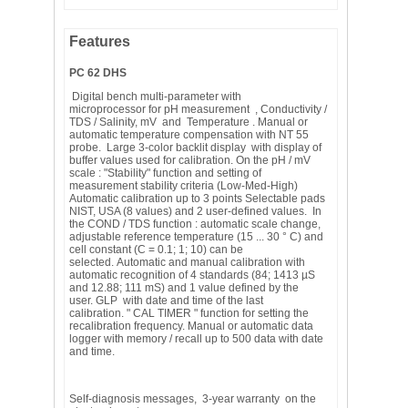
Features
PC 62 DHS
Digital bench multi-parameter with
microprocessor for pH measurement , Conductivity /
TDS / Salinity, mV and Temperature . Manual or
automatic temperature compensation with NT 55
probe. Large 3-color backlit display with display of
buffer values ​​used for calibration. On the pH / mV
scale : "Stability" function and setting of
measurement stability criteria (Low-Med-High)
Automatic calibration up to 3 points Selectable pads
NIST, USA (8 values) and 2 user-defined values. In
the COND / TDS function : automatic scale change,
adjustable reference temperature (15 ... 30 ° C) and
cell constant (C = 0.1; 1; 10) can be
selected. Automatic and manual calibration with
automatic recognition of 4 standards (84; 1413 µS
and 12.88; 111 mS) and 1 value defined by the
user. GLP with date and time of the last
calibration. " CAL TIMER " function for setting the
recalibration frequency. Manual or automatic data
logger with memory / recall up to 500 data with date
and time.
Self-diagnosis messages, 3-year warranty on the