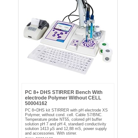
FILTRATION EQUIPMENT
LABORATORY EQUIPMENT
LIQUID HANDLING
NON DISPOSABLE PLASTICWARE
PLASTICWARE
SAMPLE BAGS & GLOVES
PC 8+ DHS STIRRER Bench With
WATER PURIFICATION
electrode Polymer Without CELL
50004162
PC 8+DHS kit STIRRER with pH electrode XS
Polymer, without cond. cell. Cable S7/BNC.
Temperature probe NT55, colored pH buffer
solution pH 7 and pH 4, standard conductivity
solution 1413 µS and 12,88 mS, power supply
and accessories. With stirrer.