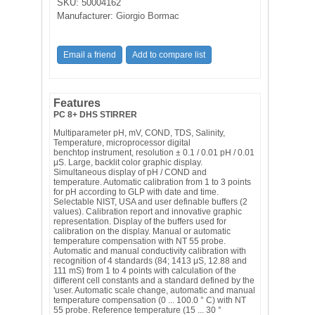
SKU:
50004162
Manufacturer:
Giorgio Bormac
Features
PC 8+ DHS STIRRER
Multiparameter pH, mV, COND, TDS, Salinity,
Temperature, microprocessor digital
benchtop instrument, resolution ± 0.1 / 0.01 pH / 0.01
μS. Large, backlit color graphic display.
Simultaneous display of pH / COND and
temperature. Automatic calibration from 1 to 3 points
for pH according to GLP with date and time.
Selectable NIST, USA and user definable buffers (2
values). Calibration report and innovative graphic
representation. Display of the buffers used for
calibration on the display. Manual or automatic
temperature compensation with NT 55 probe.
Automatic and manual conductivity calibration with
recognition of 4 standards (84; 1413 μS, 12.88 and
111 mS) from 1 to 4 points with calculation of the
different cell constants and a standard defined by the
'user. Automatic scale change, automatic and manual
temperature compensation (0 ... 100.0 ° C) with NT
55 probe. Reference temperature (15 ... 30 °