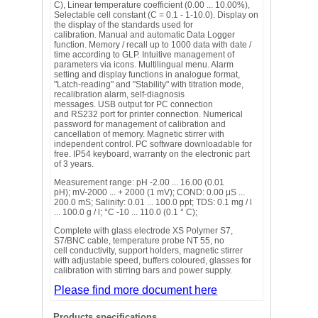
C), Linear temperature coefficient (0.00 ... 10.00%),
Selectable cell constant (C = 0.1 - 1-10.0). Display on
the display of the standards used for
calibration. Manual and automatic Data Logger
function. Memory / recall up to 1000 data with date /
time according to GLP. Intuitive management of
parameters via icons. Multilingual menu. Alarm
setting and display functions in analogue format,
"Latch-reading" and "Stability" with titration mode,
recalibration alarm, self-diagnosis
messages. USB output for PC connection
and RS232 port for printer connection. Numerical
password for management of calibration and
cancellation of memory. Magnetic stirrer with
independent control. PC software downloadable for
free. IP54 keyboard, warranty on the electronic part
of 3 years.
Measurement range: pH -2.00 ... 16.00 (0.01
pH); mV-2000 ... + 2000 (1 mV); COND: 0.00 μS ...
200.0 mS; Salinity: 0.01 ... 100.0 ppt; TDS: 0.1 mg / l
... 100.0 g / l; °C -10 ... 110.0 (0.1 ° C);
Complete with glass electrode XS Polymer S7,
S7/BNC cable, temperature probe NT 55, no
cell conductivity, support holders, magnetic stirrer
with adjustable speed, buffers coloured, glasses for
calibration with stirring bars and power supply.
Please find more document here
Products specifications