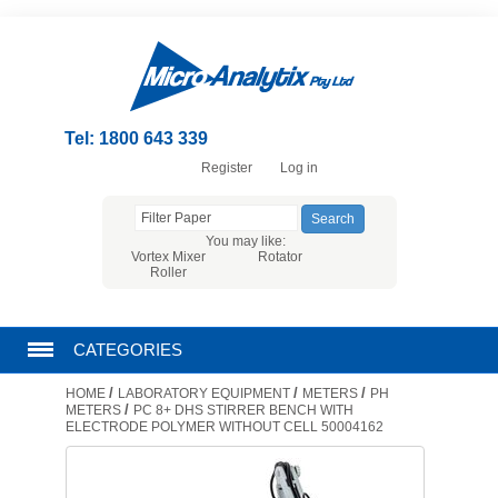
Tel: 1800 643 339
Register
Log in
You may like:
Vortex Mixer
Rotator
Roller
CATEGORIES
/
/
/
HOME
LABORATORY EQUIPMENT
METERS
PH
CHROMATOGRAPHY PRODUCTS
/
METERS
PC 8+ DHS STIRRER BENCH WITH
ELECTRODE POLYMER WITHOUT CELL 50004162
FILTRATION