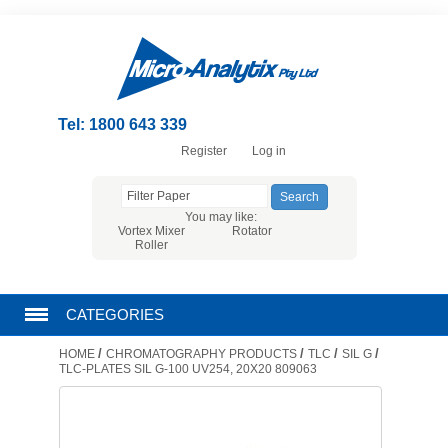
Tel: 1800 643 339
Register
Log in
You may like:
Vortex Mixer
Rotator
Roller
CATEGORIES
/
/
/
/
HOME
CHROMATOGRAPHY PRODUCTS
TLC
SIL G
CHROMATOGRAPHY PRODUCTS
TLC-PLATES SIL G-100 UV254, 20X20 809063
FILTRATION