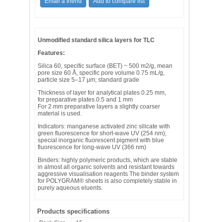
Unmodified standard silica layers for TLC
Features:
Silica 60, specific surface (BET) ~ 500 m2/g, mean
pore size 60 Å, specific pore volume 0.75 mL/g,
particle size 5–17 µm; standard grade
Thickness of layer for analytical plates 0.25 mm,
for preparative plates 0.5 and 1 mm
For 2 mm preparative layers a slightly coarser
material is used.
Indicators: manganese activated zinc silicate with
green fluorescence for short-wave UV (254 nm);
special inorganic fluorescent pigment with blue
fluorescence for long-wave UV (366 nm)
Binders: highly polymeric products, which are stable
in almost all organic solvents and resistant towards
aggressive visualisation reagents The binder system
for POLYGRAM® sheets is also completely stable in
purely aqueous eluents.
Products specifications