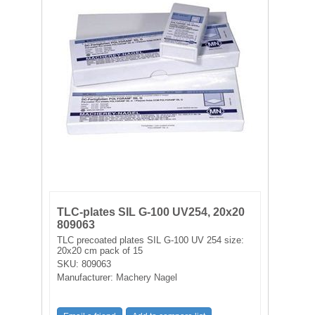
FILTRATION EQUIPMENT
LABORATORY EQUIPMENT
LIQUID HANDLING
NON DISPOSABLE PLASTICWARE
PLASTICWARE
SAMPLE BAGS & GLOVES
TLC-plates SIL G-100 UV254, 20x20
WATER PURIFICATION
809063
TLC precoated plates SIL G-100 UV 254 size:
20x20 cm pack of 15
SKU:
809063
Manufacturer:
Machery Nagel